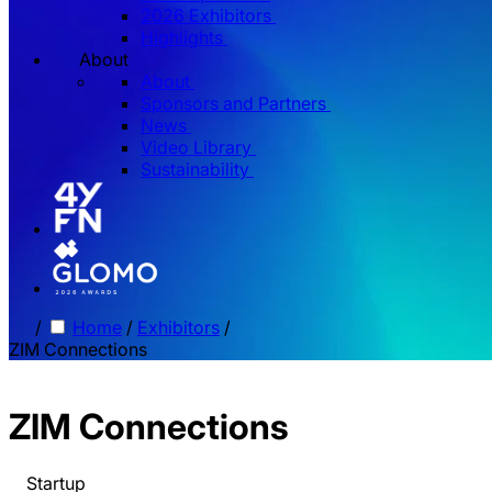
2026 Exhibitors
Highlights
About
About
Sponsors and Partners
News
Video Library
Sustainability
/
Home
/
Exhibitors
/
ZIM Connections
ZIM Connections
Startup