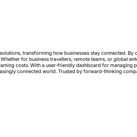
 solutions, transforming how businesses stay connected. By 
. Whether for business travellers, remote teams, or global en
roaming costs. With a user-friendly dashboard for managing
easingly connected world. Trusted by forward-thinking compa