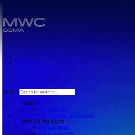
Skip to main content.
Press zone
Exhibitor Resources
Get Involved
Log in
Search
Attend
Why attend?
Become an Exhibitor or Sponsor
MWC26 HIghlights
2026 Agenda
2026 Speakers