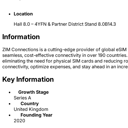
Location
Hall 8.0 – 4YFN & Partner District Stand 8.0B14.3
Information
ZIM Connections is a cutting-edge provider of global eSIM
seamless, cost-effective connectivity in over 190 countries
eliminating the need for physical SIM cards and reducing 
connectivity, optimize expenses, and stay ahead in an incr
Key Information
Growth Stage
Series A
Country
United Kingdom
Founding Year
2020