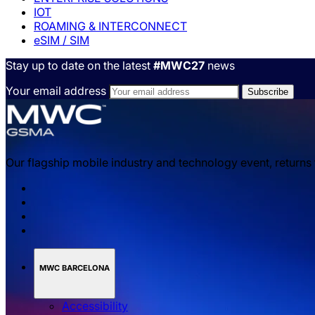
IOT
ROAMING & INTERCONNECT
eSIM / SIM
Stay up to date on the latest
#MWC27
news
Your email address
Our flagship mobile industry and technology event, returns
MWC BARCELONA
Accessibility