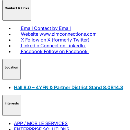
Contact & LInks
Email
Contact by Email
Website
www.zimconnections.com
X
Follow on X (formerly Twitter)
LinkedIn
Connect on LinkedIn
Facebook
Follow on Facebook
Location
Hall 8.0 – 4YFN & Partner District Stand 8.0B14.3
Interests
APP / MOBILE SERVICES
ENTERPRISE SOLUTIONS