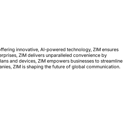
offering innovative, AI-powered technology, ZIM ensures
terprises, ZIM delivers unparalleled convenience by
 plans and devices, ZIM empowers businesses to streamline
nies, ZIM is shaping the future of global communication.