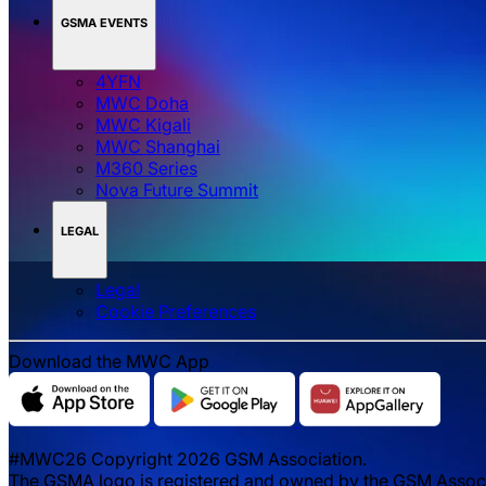
GSMA EVENTS
4YFN
MWC Doha
MWC Kigali
MWC Shanghai
M360 Series
Nova Future Summit
LEGAL
Legal
‌‌Cookie Preferences
Download the MWC App
#MWC26 Copyright 2026 GSM Association.
The GSMA logo is registered and owned by the GSM Associat