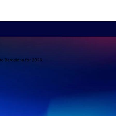
 to Barcelona for 2026.