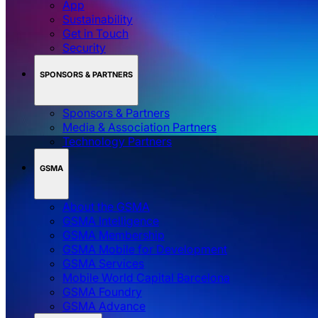
App
Sustainability
Get in Touch
Security
SPONSORS & PARTNERS
Sponsors & Partners
Media & Association Partners
Technology Partners
GSMA
About the GSMA
GSMA Intelligence
GSMA Membership
GSMA Mobile for Development
GSMA Services
Mobile World Capital Barcelona
GSMA Foundry
GSMA Advance