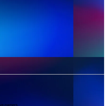
ive owners.