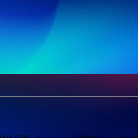
ion. All other trademarks are the property of their respect