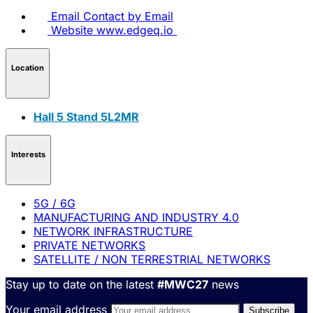
Email
Contact by Email
Website
www.edgeq.io
Location
Hall 5 Stand 5L2MR
Interests
5G / 6G
MANUFACTURING AND INDUSTRY 4.0
NETWORK INFRASTRUCTURE
PRIVATE NETWORKS
SATELLITE / NON TERRESTRIAL NETWORKS
Stay up to date on the latest
#MWC27
news
Your email address