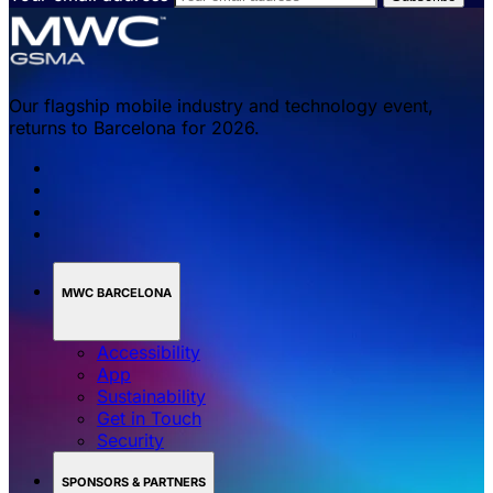
Our flagship mobile industry and technology event,
returns to Barcelona for 2026.
MWC BARCELONA
Accessibility
App
Sustainability
Get in Touch
Security
SPONSORS & PARTNERS