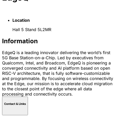
Location
Hall 5 Stand 5L2MR
Information
EdgeQ is a leading innovator delivering the world’s first
5G Base Station-on-a-Chip. Led by executives from
Qualcomm, Intel, and Broadcom, EdgeQ is pioneering a
converged connectivity and AI platform based on open
RISC-V architecture, that is fully software-customizable
and programmable. By focusing on wireless connectivity
at the Edge, our mission is to accelerate cloud migration
to the closest point of the edge where all data
processing and connectivity occurs.
Contact & LInks