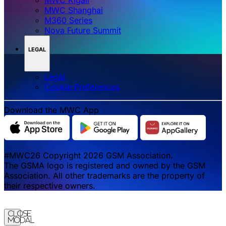
MWC Shanghai
M360 Series
Nova Future Summit
LEGAL
Legal
‌‌Cookie Preferences
Download the MWC App
#MWC26 Copyright 2026 GSM Association.
The GSMA logo is registered and owned by the GSM
Association. All other trademarks are the property of
their respective owners.
Close
Modal