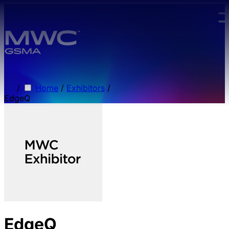
Skip to main content.
/
Home
/
Exhibitors
/
EdgeQ
EdgeQ