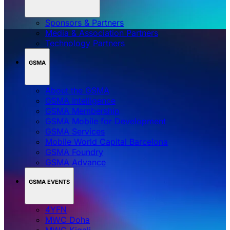
Sponsors & Partners
Media & Association Partners
Technology Partners
GSMA
About the GSMA
GSMA Intelligence
GSMA Membership
GSMA Mobile for Development
GSMA Services
Mobile World Capital Barcelona
GSMA Foundry
GSMA Advance
GSMA EVENTS
4YFN
MWC Doha
MWC Kigali