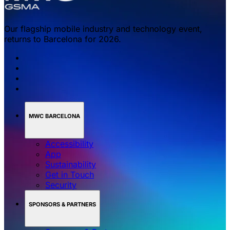
Our flagship mobile industry and technology event,
returns to Barcelona for 2026.
MWC BARCELONA
Accessibility
App
Sustainability
Get in Touch
Security
SPONSORS & PARTNERS