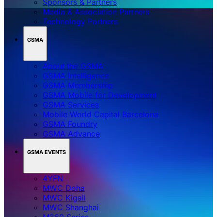
Sponsors & Partners
Media & Association Partners
Technology Partners
GSMA
About the GSMA
GSMA Intelligence
GSMA Membership
GSMA Mobile for Development
GSMA Services
Mobile World Capital Barcelona
GSMA Foundry
GSMA Advance
GSMA EVENTS
4YFN
MWC Doha
MWC Kigali
MWC Shanghai
M360 Series