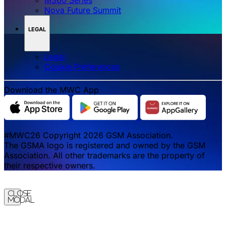
Nova Future Summit
LEGAL
Legal
‌‌Cookie Preferences
Download the MWC App
#MWC26 Copyright 2026 GSM Association.
The GSMA logo is registered and owned by the GSM
Association. All other trademarks are the property of
their respective owners.
Close
Modal