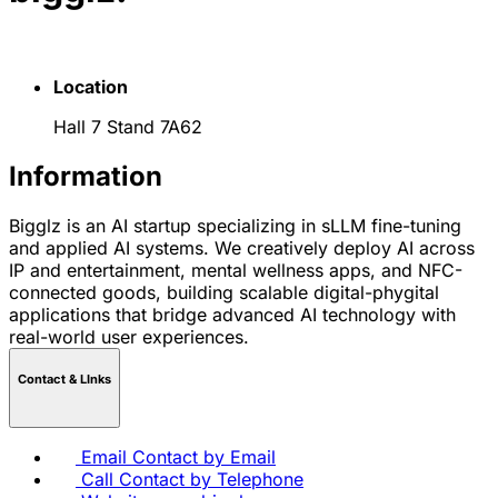
Location
Hall 7 Stand 7A62
Information
Bigglz is an AI startup specializing in sLLM fine-tuning
and applied AI systems. We creatively deploy AI across
IP and entertainment, mental wellness apps, and NFC-
connected goods, building scalable digital-phygital
applications that bridge advanced AI technology with
real-world user experiences.
Contact & LInks
Email
Contact by Email
Call
Contact by Telephone