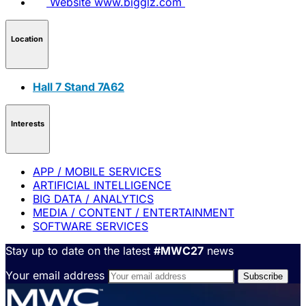
Website
www.bigglz.com
Location
Hall 7 Stand 7A62
Interests
APP / MOBILE SERVICES
ARTIFICIAL INTELLIGENCE
BIG DATA / ANALYTICS
MEDIA / CONTENT / ENTERTAINMENT
SOFTWARE SERVICES
Stay up to date on the latest
#MWC27
news
Your email address