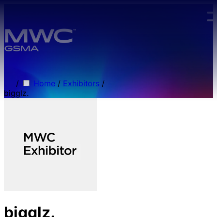
Skip to main content.
/
Home
/
Exhibitors
/
bigglz.
bigglz.