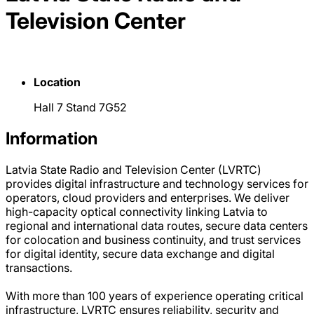
Television Center
Location
Hall 7 Stand 7G52
Information
Latvia State Radio and Television Center (LVRTC)
provides digital infrastructure and technology services for
operators, cloud providers and enterprises. We deliver
high-capacity optical connectivity linking Latvia to
regional and international data routes, secure data centers
for colocation and business continuity, and trust services
for digital identity, secure data exchange and digital
transactions.
With more than 100 years of experience operating critical
infrastructure, LVRTC ensures reliability, security and