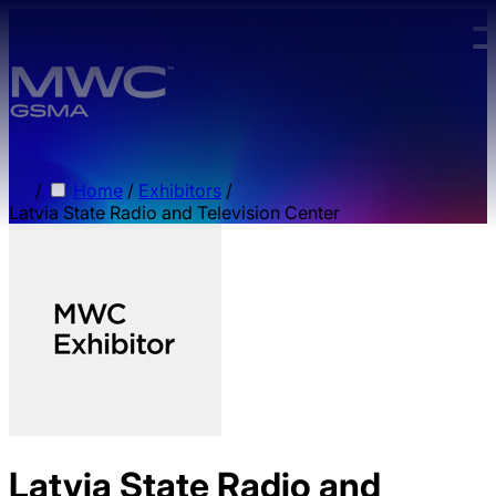
Skip to main content.
/
Home
/
Exhibitors
/
Latvia State Radio and Television Center
Latvia State Radio and