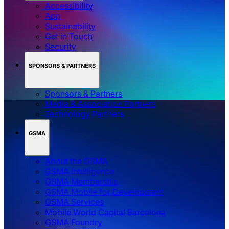
Accessibility
App
Sustainability
Get in Touch
Security
SPONSORS & PARTNERS
Sponsors & Partners
Media & Association Partners
Technology Partners
GSMA
About the GSMA
GSMA Intelligence
GSMA Membership
GSMA Mobile for Development
GSMA Services
Mobile World Capital Barcelona
GSMA Foundry