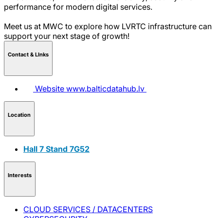
performance for modern digital services.
Meet us at MWC to explore how LVRTC infrastructure can
support your next stage of growth!
Contact & LInks
Website
www.balticdatahub.lv
Location
Hall 7 Stand 7G52
Interests
CLOUD SERVICES / DATACENTERS