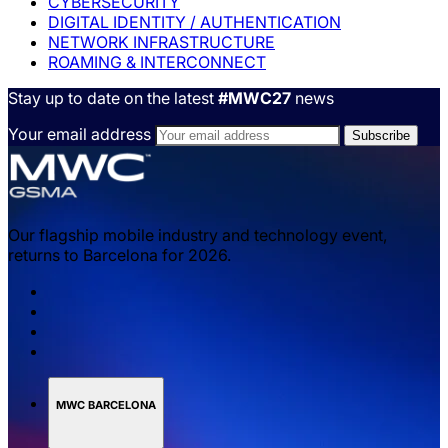
CYBERSECURITY
DIGITAL IDENTITY / AUTHENTICATION
NETWORK INFRASTRUCTURE
ROAMING & INTERCONNECT
Stay up to date on the latest
#MWC27
news
Your email address
Our flagship mobile industry and technology event,
returns to Barcelona for 2026.
MWC BARCELONA