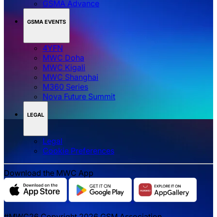
GSMA Advance
GSMA EVENTS
4YFN
MWC Doha
MWC Kigali
MWC Shanghai
M360 Series
Nova Future Summit
LEGAL
Legal
‌‌Cookie Preferences
Download the MWC App
#MWC26 Copyright 2026 GSM Association.