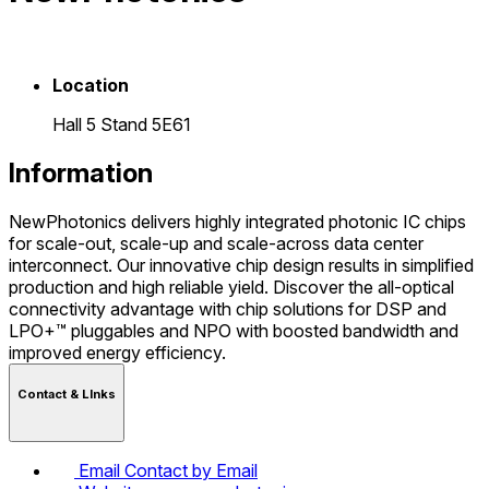
Location
Hall 5 Stand 5E61
Information
NewPhotonics delivers highly integrated photonic IC chips
for scale-out, scale-up and scale-across data center
interconnect. Our innovative chip design results in simplified
production and high reliable yield. Discover the all-optical
connectivity advantage with chip solutions for DSP and
LPO+™ pluggables and NPO with boosted bandwidth and
improved energy efficiency.
Contact & LInks
Email
Contact by Email