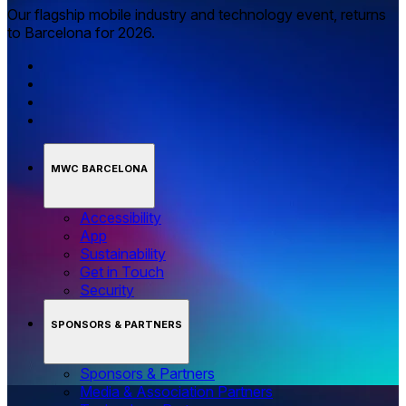
Our flagship mobile industry and technology event, returns
to Barcelona for 2026.
MWC BARCELONA
Accessibility
App
Sustainability
Get in Touch
Security
SPONSORS & PARTNERS
Sponsors & Partners
Media & Association Partners