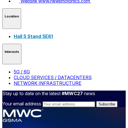
Website
www.newphotonics.com
Location
Hall 5 Stand 5E61
Interests
5G / 6G
CLOUD SERVICES / DATACENTERS
NETWORK INFRASTRUCTURE
Stay up to date on the latest
#MWC27
news
Your email address