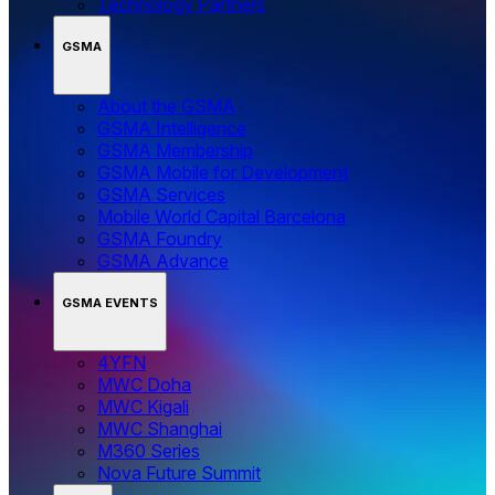
Technology Partners
GSMA
About the GSMA
GSMA Intelligence
GSMA Membership
GSMA Mobile for Development
GSMA Services
Mobile World Capital Barcelona
GSMA Foundry
GSMA Advance
GSMA EVENTS
4YFN
MWC Doha
MWC Kigali
MWC Shanghai
M360 Series
Nova Future Summit