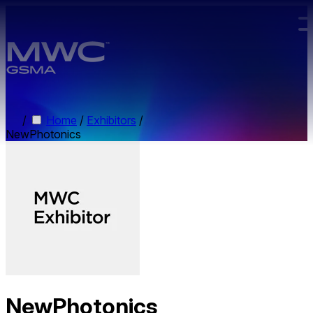
Skip to main content.
/
Home
/
Exhibitors
/
NewPhotonics
NewPhotonics