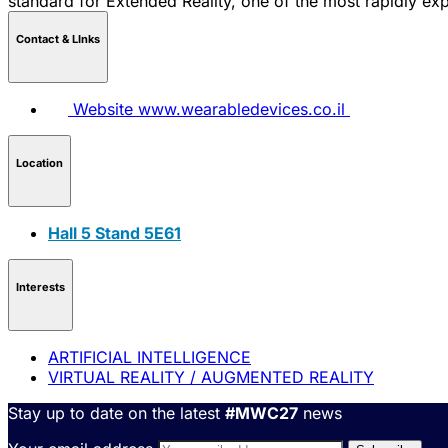
standard for Extended Reality, one of the most rapidly exp
Contact & LInks
Website
www.wearabledevices.co.il
Location
Hall 5 Stand 5E61
Interests
ARTIFICIAL INTELLIGENCE
VIRTUAL REALITY / AUGMENTED REALITY
Stay up to date on the latest
#MWC27
news