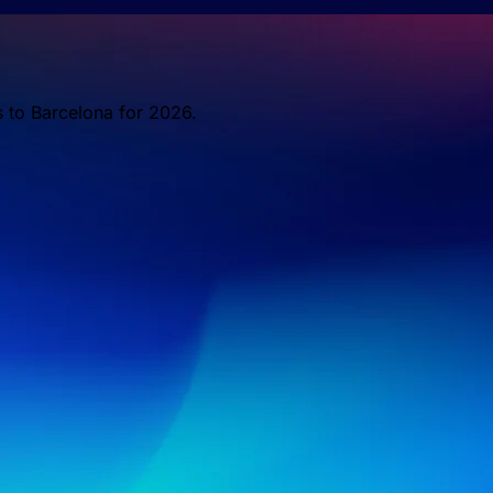
s to Barcelona for 2026.