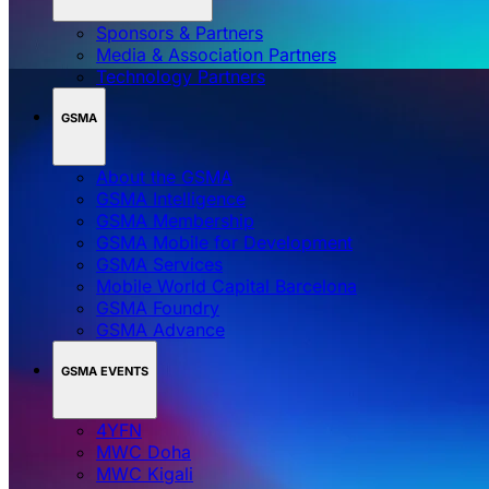
Sponsors & Partners
Media & Association Partners
Technology Partners
GSMA
About the GSMA
GSMA Intelligence
GSMA Membership
GSMA Mobile for Development
GSMA Services
Mobile World Capital Barcelona
GSMA Foundry
GSMA Advance
GSMA EVENTS
4YFN
MWC Doha
MWC Kigali