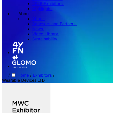
2026 Exhibitors
Highlights
About
About
Sponsors and Partners
News
Video Library
Sustainability
/
Home
/
Exhibitors
/
Wearable Devices LTD