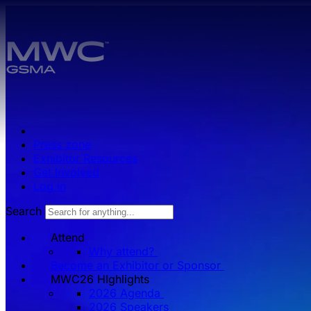
Skip to main content.
Press zone
Exhibitor Resources
Get Involved
Log in
Search
Attend
Why attend?
Become an Exhibitor or Sponsor
MWC26 HIghlights
2026 Agenda
2026 Speakers