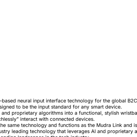
-based neural input interface technology for the global 
signed to be the input standard for any smart device.
nd proprietary algorithms into a functional, stylish wristb
hlessly” interact with connected devices.
he same technology and functions as the Mudra Link and is 
stry leading technology that leverages AI and proprietary a