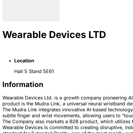
Wearable Devices LTD
Location
Hall 5 Stand 5E61
Information
Wearable Devices Ltd. is a growth company pioneering AI
product is the Mudra Link, a universal neural wristband de
The Mudra Link integrates innovative AI-based technology a
subtle finger and wrist movements, allowing users to “touc
The Company also markets a B2B product, which utilizes t
Wearable Devices Is committed to creating disruptive, indu