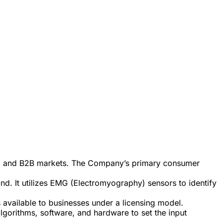
B2C and B2B markets. The Company’s primary consumer
and. It utilizes EMG (Electromyography) sensors to identify
available to businesses under a licensing model.
lgorithms, software, and hardware to set the input