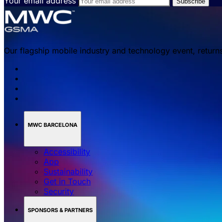
Your email address
Our flagship mobile industry and technology event, return
MWC BARCELONA
Accessibility
App
Sustainability
Get in Touch
Security
SPONSORS & PARTNERS