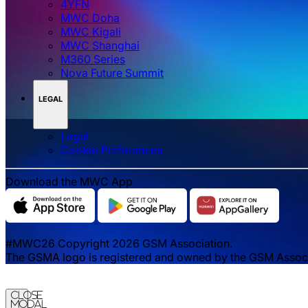
4YFN
MWC Doha
MWC Kigali
MWC Shanghai
M360 Series
Nova Future Summit
LEGAL
Legal
‌‌Cookie Preferences
Download the MWC App
#MWC26 Copyright 2026 GSM Association.
The GSMA logo is registered and owned by the GSM Associat
Close
Modal