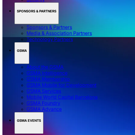
SPONSORS & PARTNERS
Sponsors & Partners
Media & Association Partners
Technology Partners
GSMA
About the GSMA
GSMA Intelligence
GSMA Membership
GSMA Mobile for Development
GSMA Services
Mobile World Capital Barcelona
GSMA Foundry
GSMA Advance
GSMA EVENTS