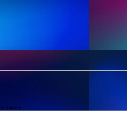
ive owners.