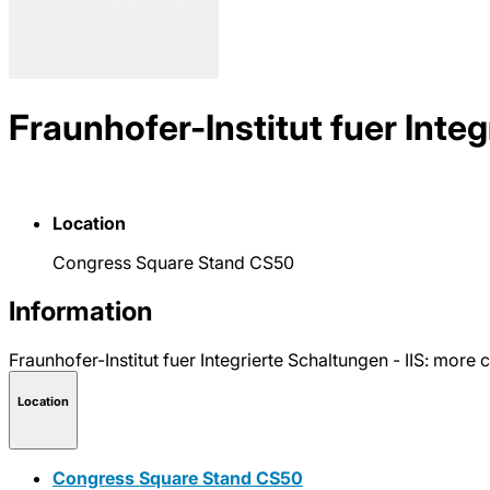
Fraunhofer-Institut fuer Integ
Location
Congress Square Stand CS50
Information
Fraunhofer-Institut fuer Integrierte Schaltungen - IIS: mo
Location
Congress Square Stand CS50