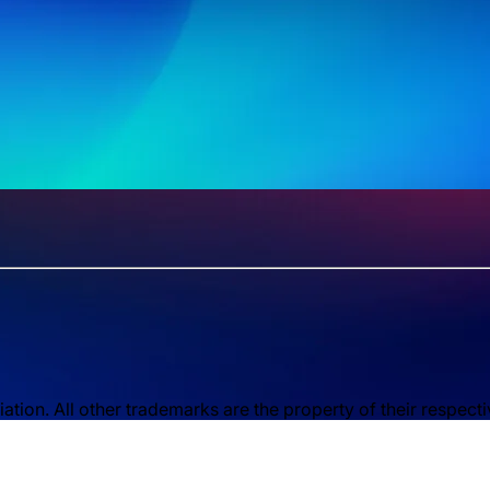
ion. All other trademarks are the property of their respect