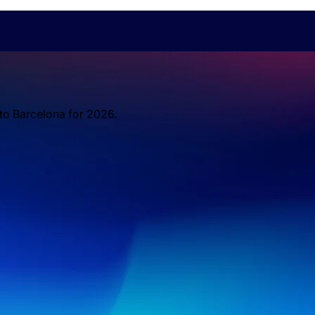
 to Barcelona for 2026.