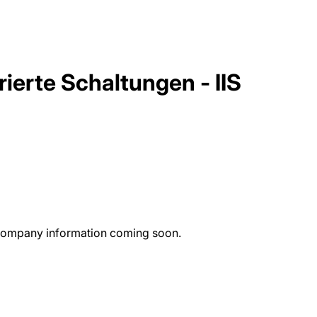
rierte Schaltungen - IIS
re company information coming soon.