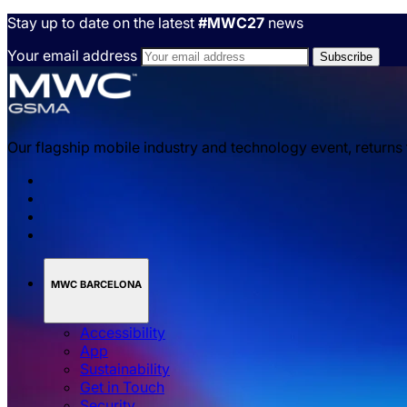
Stay up to date on the latest
#MWC27
news
Your email address
Our flagship mobile industry and technology event, returns
MWC BARCELONA
Accessibility
App
Sustainability
Get in Touch
Security