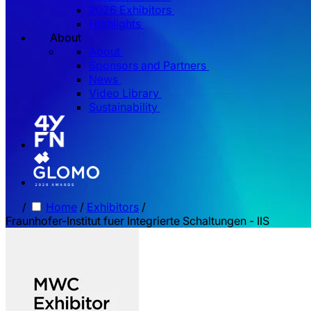
2026 Exhibitors
Highlights
About
About
Sponsors and Partners
News
Video Library
Sustainability
/
Home
/
Exhibitors
/
Fraunhofer-Institut fuer Integrierte Schaltungen - IIS