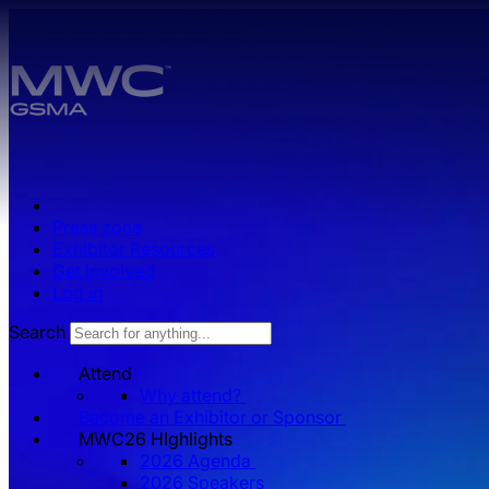
Skip to main content.
Press zone
Exhibitor Resources
Get Involved
Log in
Search
Attend
Why attend?
Become an Exhibitor or Sponsor
MWC26 HIghlights
2026 Agenda
2026 Speakers