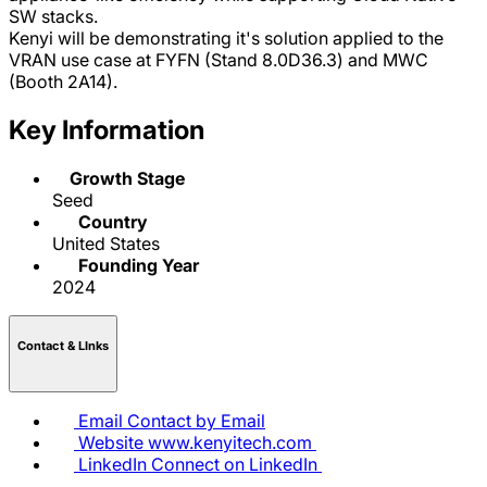
SW stacks.
Kenyi will be demonstrating it's solution applied to the
VRAN use case at FYFN (Stand 8.0D36.3) and MWC
(Booth 2A14).
Key Information
Growth Stage
Seed
Country
United States
Founding Year
2024
Contact & LInks
Email
Contact by Email
Website
www.kenyitech.com
LinkedIn
Connect on LinkedIn