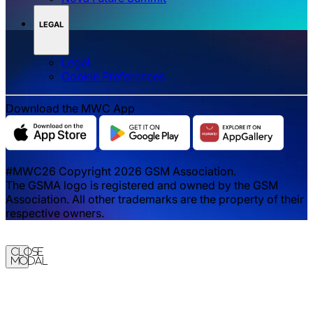
LEGAL
Legal
‌‌Cookie Preferences
Download the MWC App
#MWC26 Copyright 2026 GSM Association.
The GSMA logo is registered and owned by the GSM
Association. All other trademarks are the property of their
respective owners.
Close
Modal