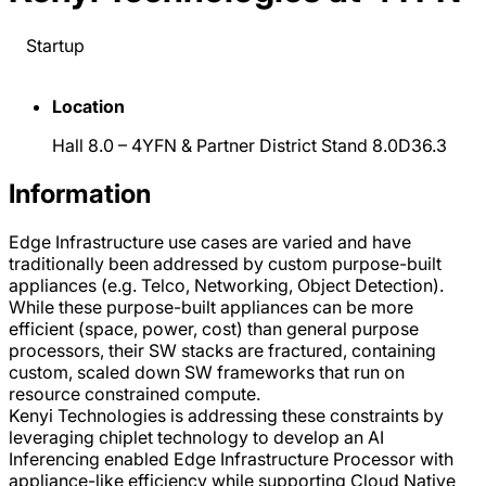
Startup
Location
Hall 8.0 – 4YFN & Partner District Stand 8.0D36.3
Information
Edge Infrastructure use cases are varied and have
traditionally been addressed by custom purpose-built
appliances (e.g. Telco, Networking, Object Detection).
While these purpose-built appliances can be more
efficient (space, power, cost) than general purpose
processors, their SW stacks are fractured, containing
custom, scaled down SW frameworks that run on
resource constrained compute.
Kenyi Technologies is addressing these constraints by
leveraging chiplet technology to develop an AI
Inferencing enabled Edge Infrastructure Processor with
appliance-like efficiency while supporting Cloud Native