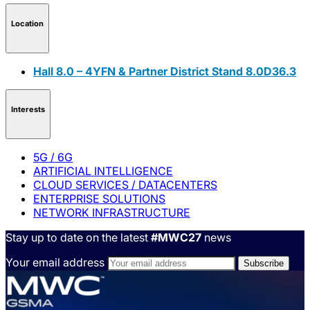
Location
Hall 8.0 – 4YFN & Partner District Stand 8.0D36.3
Interests
5G / 6G
ARTIFICIAL INTELLIGENCE
CLOUD SERVICES / DATACENTERS
ENTERPRISE SOLUTIONS
NETWORK INFRASTRUCTURE
Stay up to date on the latest
#MWC27
news
Your email address