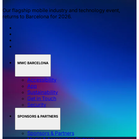
Our flagship mobile industry and technology event,
returns to Barcelona for 2026.
MWC BARCELONA
Accessibility
App
Sustainability
Get in Touch
Security
SPONSORS & PARTNERS
Sponsors & Partners