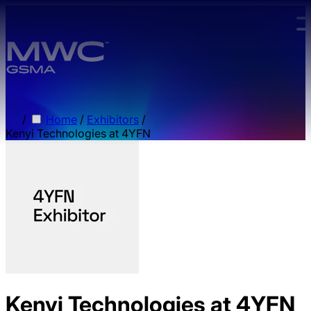
Skip to main content.
/
Home
/
Exhibitors
/
Kenyi Technologies at 4YFN
Kenyi Technologies at 4YFN