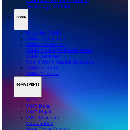
Media & Association Partners
Technology Partners
GSMA
About the GSMA
GSMA Intelligence
GSMA Membership
GSMA Mobile for Development
GSMA Services
Mobile World Capital Barcelona
GSMA Foundry
GSMA Advance
GSMA EVENTS
4YFN
MWC Doha
MWC Kigali
MWC Shanghai
M360 Series
Nova Future Summit