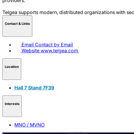
providers.
Telgea supports modern, distributed organizations with sec
Contact & LInks
Email
Contact by Email
Website
www.telgea.com
Location
Hall 7 Stand 7F39
Interests
MNO / MVNO