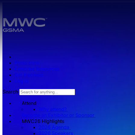
Skip to main content.
Press zone
Exhibitor Resources
Get Involved
Log in
Search
Attend
Why attend?
Become an Exhibitor or Sponsor
MWC26 HIghlights
2026 Agenda
2026 Speakers