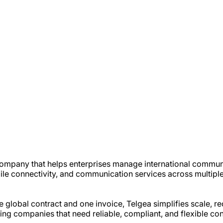
 company that helps enterprises manage international commun
e connectivity, and communication services across multiple
global contract and one invoice, Telgea simplifies scale, r
ating companies that need reliable, compliant, and flexible c