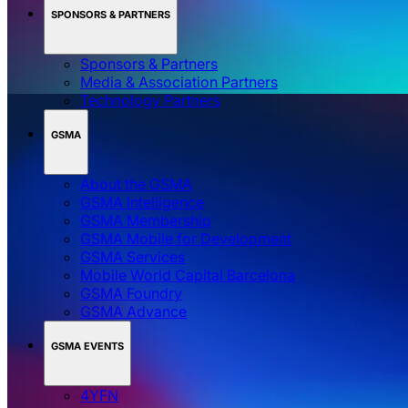
SPONSORS & PARTNERS
Sponsors & Partners
Media & Association Partners
Technology Partners
GSMA
About the GSMA
GSMA Intelligence
GSMA Membership
GSMA Mobile for Development
GSMA Services
Mobile World Capital Barcelona
GSMA Foundry
GSMA Advance
GSMA EVENTS
4YFN