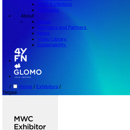
2026 Exhibitors
Highlights
About
About
Sponsors and Partners
News
Video Library
Sustainability
/
Home
/
Exhibitors
/
Telgea