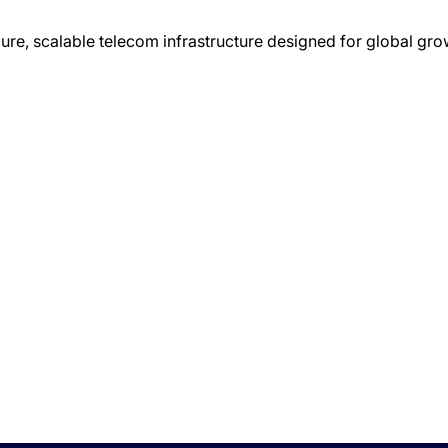
ure, scalable telecom infrastructure designed for global gro