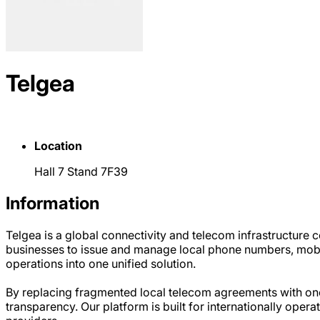
Telgea
Location
Hall 7 Stand 7F39
Information
Telgea is a global connectivity and telecom infrastructure
businesses to issue and manage local phone numbers, mobil
operations into one unified solution.
By replacing fragmented local telecom agreements with one 
transparency. Our platform is built for internationally oper