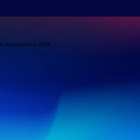
 to Barcelona for 2026.