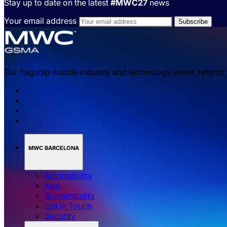
Stay up to date on the latest
#MWC27
news
Your email address
Our flagship mobile industry and technology event, returns
MWC BARCELONA
Accessibility
App
Sustainability
Get in Touch
Security