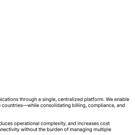
ications through a single, centralized platform. We enable
 countries—while consolidating billing, compliance, and
educes operational complexity, and increases cost
onnectivity without the burden of managing multiple