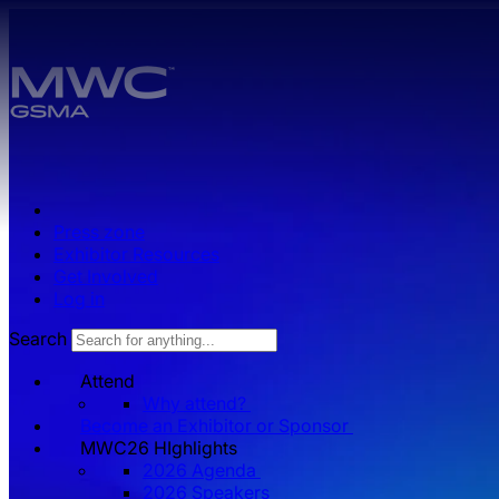
Skip to main content.
Press zone
Exhibitor Resources
Get Involved
Log in
Search
Attend
Why attend?
Become an Exhibitor or Sponsor
MWC26 HIghlights
2026 Agenda
2026 Speakers