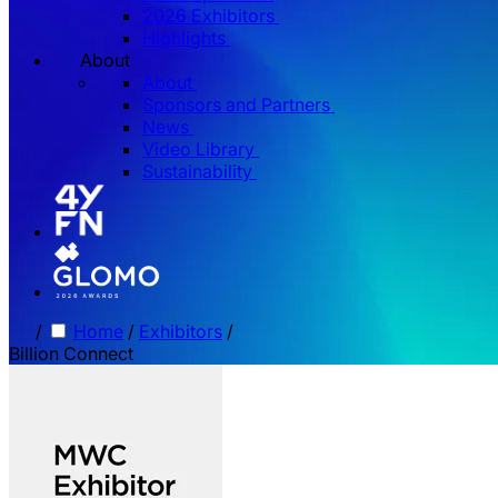
2026 Exhibitors
Highlights
About
About
Sponsors and Partners
News
Video Library
Sustainability
/
Home
/
Exhibitors
/
Billion Connect