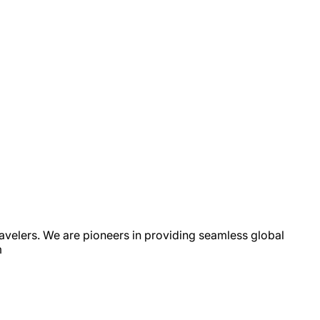
avelers. We are pioneers in providing seamless global
m