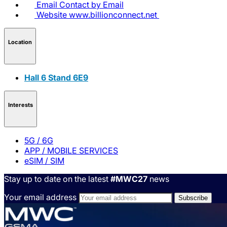
Email
Contact by Email
Website
www.billionconnect.net
Location
Hall 6 Stand 6E9
Interests
5G / 6G
APP / MOBILE SERVICES
eSIM / SIM
Stay up to date on the latest
#MWC27
news
Your email address