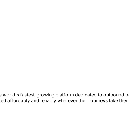
e world's fastest-growing platform dedicated to outbound tr
ted affordably and reliably wherever their journeys take the