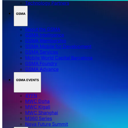
Technology Partners
GSMA
About the GSMA
GSMA Intelligence
GSMA Membership
GSMA Mobile for Development
GSMA Services
Mobile World Capital Barcelona
GSMA Foundry
GSMA Advance
GSMA EVENTS
4YFN
MWC Doha
MWC Kigali
MWC Shanghai
M360 Series
Nova Future Summit