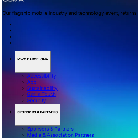
Our flagship mobile industry and technology event, returns
MWC BARCELONA
Accessibility
App
Sustainability
Get in Touch
Security
SPONSORS & PARTNERS
Sponsors & Partners
Media & Association Partners