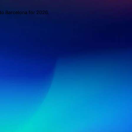
 to Barcelona for 2026.