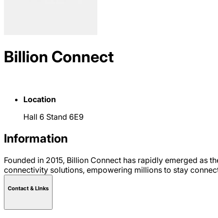
Billion Connect
Location
Hall 6 Stand 6E9
Information
Founded in 2015, Billion Connect has rapidly emerged as th
connectivity solutions, empowering millions to stay connec
Contact & LInks