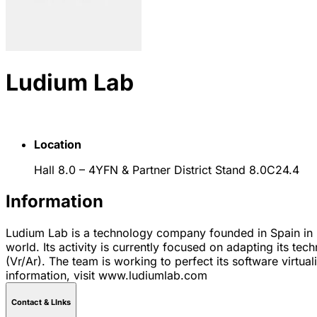
Ludium Lab
Location
Hall 8.0 – 4YFN & Partner District Stand 8.0C24.4
Information
Ludium Lab is a technology company founded in Spain in 2
world. Its activity is currently focused on adapting its 
(Vr/Ar). The team is working to perfect its software virtua
information, visit www.ludiumlab.com
Contact & LInks