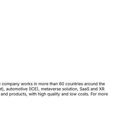
he company works in more than 60 countries around the
nt), automotive (ICE), metaverse solution, SaaS and XR
s and products, with high quality and low costs. For more