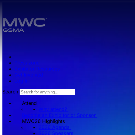
Skip to main content.
Press zone
Exhibitor Resources
Get Involved
Log in
Search
Attend
Why attend?
Become an Exhibitor or Sponsor
MWC26 HIghlights
2026 Agenda
2026 Speakers