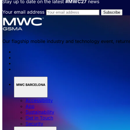
Stay up to date on the latest
#MWC27
news
Your email address
Our flagship mobile industry and technology event, return
MWC BARCELONA
Accessibility
App
Sustainability
Get in Touch
Security