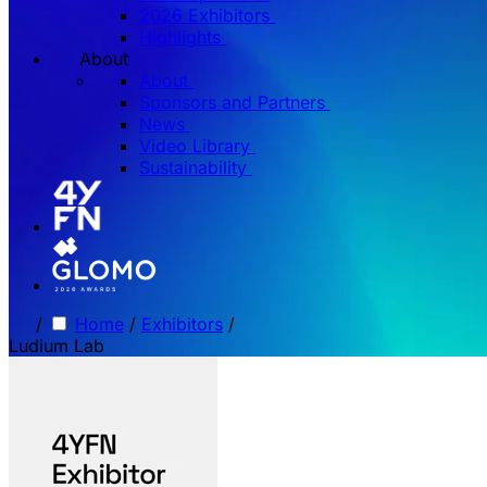
2026 Exhibitors
Highlights
About
About
Sponsors and Partners
News
Video Library
Sustainability
/
Home
/
Exhibitors
/
Ludium Lab