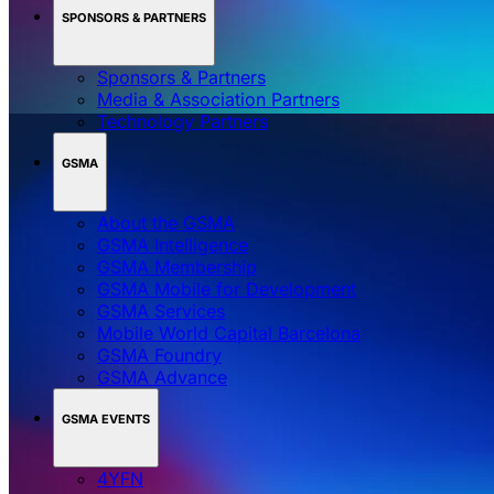
SPONSORS & PARTNERS
Sponsors & Partners
Media & Association Partners
Technology Partners
GSMA
About the GSMA
GSMA Intelligence
GSMA Membership
GSMA Mobile for Development
GSMA Services
Mobile World Capital Barcelona
GSMA Foundry
GSMA Advance
GSMA EVENTS
4YFN