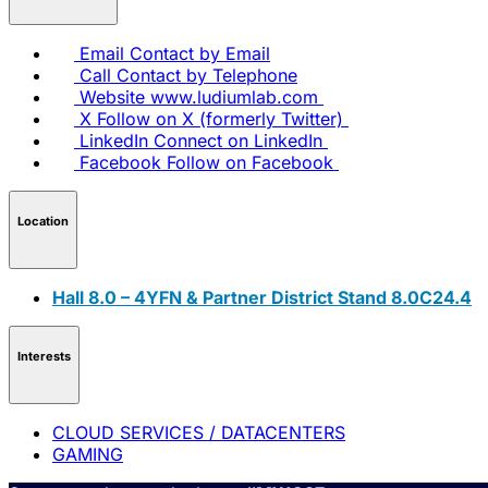
Email
Contact by Email
Call
Contact by Telephone
Website
www.ludiumlab.com
X
Follow on X (formerly Twitter)
LinkedIn
Connect on LinkedIn
Facebook
Follow on Facebook
Location
Hall 8.0 – 4YFN & Partner District Stand 8.0C24.4
Interests
CLOUD SERVICES / DATACENTERS
GAMING