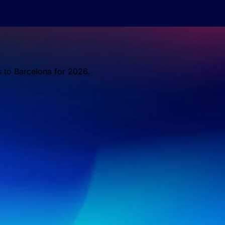
s to Barcelona for 2026.