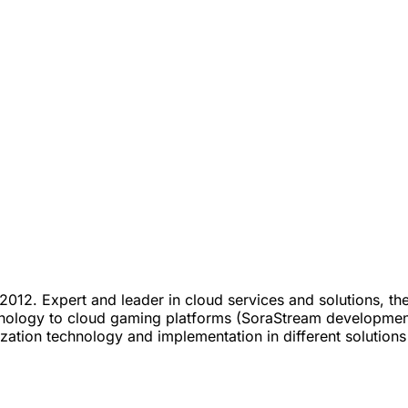
012. Expert and leader in cloud services and solutions, t
technology to cloud gaming platforms (SoraStream developme
lization technology and implementation in different solution