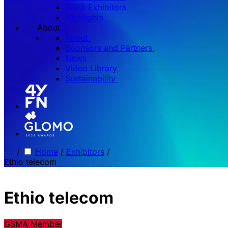
2026 Exhibitors
Highlights
About
About
Sponsors and Partners
News
Video Library
Sustainability
/
Home
/
Exhibitors
/
Ethio telecom
Ethio telecom
GSMA Member