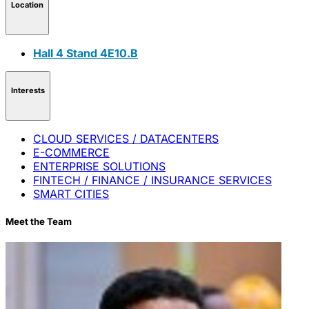
Location
Hall 4 Stand 4E10.B
Interests
CLOUD SERVICES / DATACENTERS
E-COMMERCE
ENTERPRISE SOLUTIONS
FINTECH / FINANCE / INSURANCE SERVICES
SMART CITIES
Meet the Team