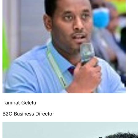
Tamirat
Geletu
B2C Business Director