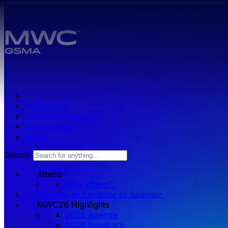
Skip to main content.
Press zone
Exhibitor Resources
Get Involved
Log in
Search
Attend
Why attend?
Become an Exhibitor or Sponsor
MWC26 HIghlights
2026 Agenda
2026 Speakers