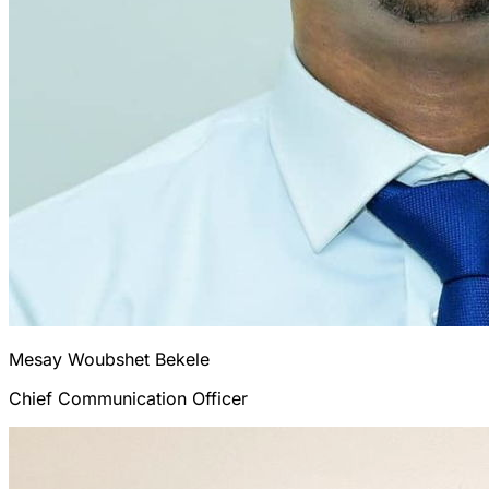
Mesay Woubshet
Bekele
Chief Communication Officer