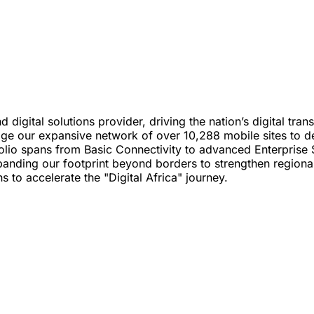
d digital solutions provider, driving the nation’s digital tr
verage our expansive network of over 10,288 mobile sites to
olio spans from Basic Connectivity to advanced Enterprise S
ding our footprint beyond borders to strengthen regional p
s to accelerate the "Digital Africa" journey.