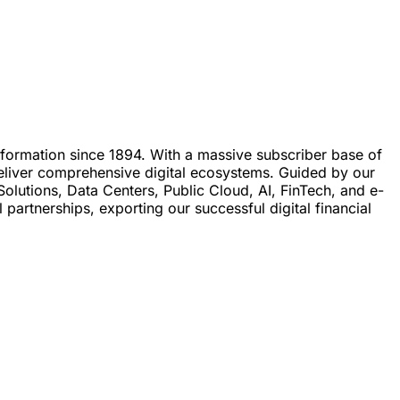
ansformation since 1894. With a massive subscriber base of
 deliver comprehensive digital ecosystems. Guided by our
olutions, Data Centers, Public Cloud, AI, FinTech, and e-
artnerships, exporting our successful digital financial