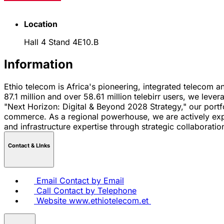
Location
Hall 4 Stand 4E10.B
Information
Ethio telecom is Africa's pioneering, integrated telecom an
87.1 million and over 58.61 million telebirr users, we le
"Next Horizon: Digital & Beyond 2028 Strategy," our portf
commerce. As a regional powerhouse, we are actively expan
and infrastructure expertise through strategic collaboration
Contact & LInks
Email
Contact by Email
Call
Contact by Telephone
Website
www.ethiotelecom.et