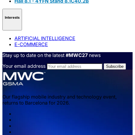
Hall 8.1 - 4YFN Stand 8.1C40.2B
Interests
ARTIFICIAL INTELLIGENCE
E-COMMERCE
Stay up to date on the latest
#MWC27
news
Your email address
Our flagship mobile industry and technology event,
returns to Barcelona for 2026.