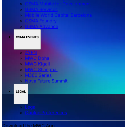
GSMA Mobile for Development
GSMA Services
Mobile World Capital Barcelona
GSMA Foundry
GSMA Advance
GSMA EVENTS
4YFN
MWC Doha
MWC Kigali
MWC Shanghai
M360 Series
Nova Future Summit
LEGAL
Legal
‌‌Cookie Preferences
Download the MWC App