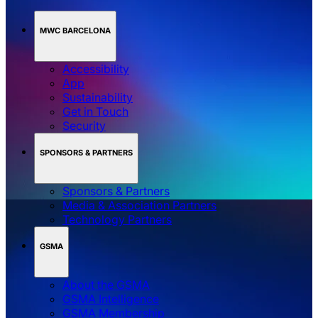
MWC BARCELONA
Accessibility
App
Sustainability
Get in Touch
Security
SPONSORS & PARTNERS
Sponsors & Partners
Media & Association Partners
Technology Partners
GSMA
About the GSMA
GSMA Intelligence
GSMA Membership