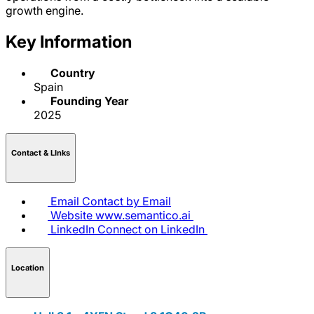
growth engine.
Key Information
Country
Spain
Founding Year
2025
Contact & LInks
Email
Contact by Email
Website
www.semantico.ai
LinkedIn
Connect on LinkedIn
Location