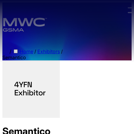
Skip to main content.
/
Home
/
Exhibitors
/
Semantico
Semantico