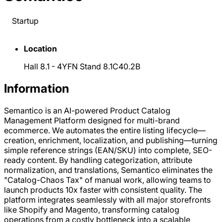
Startup
Location
Hall 8.1 - 4YFN Stand 8.1C40.2B
Information
Semantico is an AI-powered Product Catalog
Management Platform designed for multi-brand
ecommerce. We automates the entire listing lifecycle—
creation, enrichment, localization, and publishing—turning
simple reference strings (EAN/SKU) into complete, SEO-
ready content. By handling categorization, attribute
normalization, and translations, Semantico eliminates the
"Catalog-Chaos Tax" of manual work, allowing teams to
launch products 10x faster with consistent quality. The
platform integrates seamlessly with all major storefronts
like Shopify and Magento, transforming catalog
operations from a costly bottleneck into a scalable