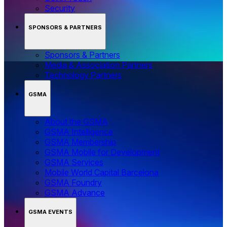
Security
SPONSORS & PARTNERS
Sponsors & Partners
Media & Association Partners
Technology Partners
GSMA
About the GSMA
GSMA Intelligence
GSMA Membership
GSMA Mobile for Development
GSMA Services
Mobile World Capital Barcelona
GSMA Foundry
GSMA Advance
GSMA EVENTS