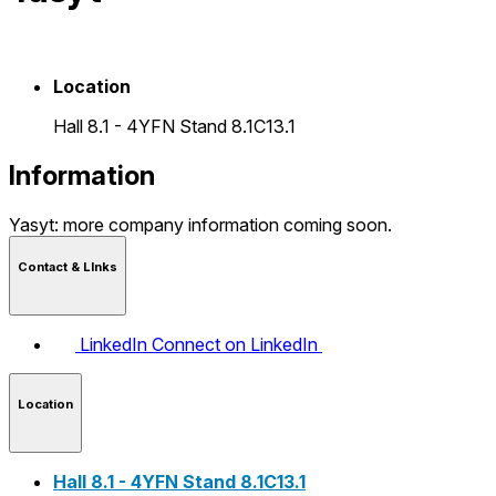
Location
Hall 8.1 - 4YFN Stand 8.1C13.1
Information
Yasyt: more company information coming soon.
Contact & LInks
LinkedIn
Connect on LinkedIn
Location
Hall 8.1 - 4YFN Stand 8.1C13.1