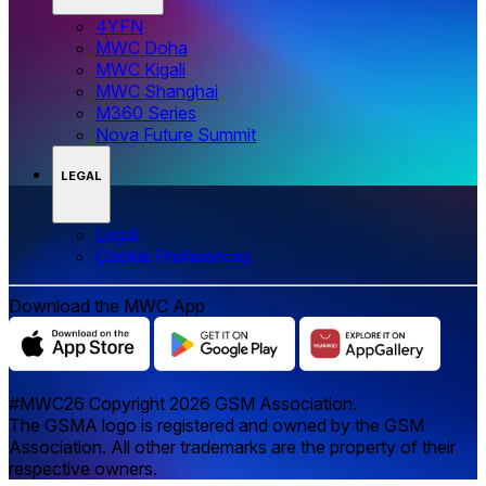
4YFN
MWC Doha
MWC Kigali
MWC Shanghai
M360 Series
Nova Future Summit
LEGAL
Legal
‌‌Cookie Preferences
Download the MWC App
#MWC26 Copyright 2026 GSM Association.
The GSMA logo is registered and owned by the GSM
Association. All other trademarks are the property of their
respective owners.