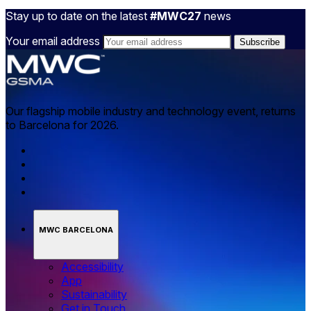
Stay up to date on the latest
#MWC27
news
Your email address
Our flagship mobile industry and technology event, returns
to Barcelona for 2026.
MWC BARCELONA
Accessibility
App
Sustainability
Get in Touch