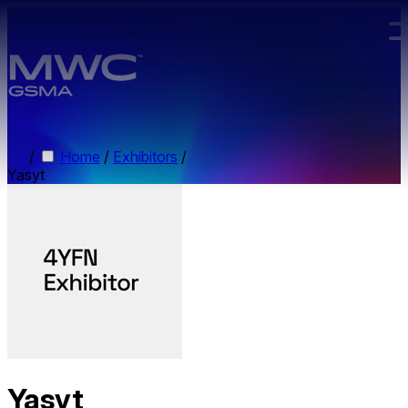
Skip to main content.
/
Home
/
Exhibitors
/
Yasyt
Yasyt