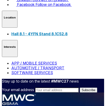
Facebook
Follow on Facebook
Location
Hall 8.1 - 4YFN Stand 8.1C52.8
Interests
APP / MOBILE SERVICES
AUTOMOTIVE / TRANSPORT
SOFTWARE SERVICES
Stay up to date on the latest
#MWC27
news
Your email address