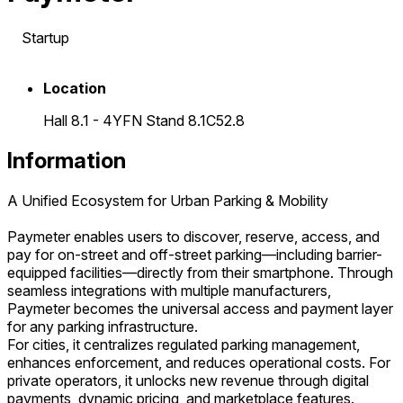
Startup
Location
Hall 8.1 - 4YFN Stand 8.1C52.8
Information
A Unified Ecosystem for Urban Parking & Mobility
Paymeter enables users to discover, reserve, access, and
pay for on-street and off-street parking—including barrier-
equipped facilities—directly from their smartphone. Through
seamless integrations with multiple manufacturers,
Paymeter becomes the universal access and payment layer
for any parking infrastructure.
For cities, it centralizes regulated parking management,
enhances enforcement, and reduces operational costs. For
private operators, it unlocks new revenue through digital
payments, dynamic pricing, and marketplace features.