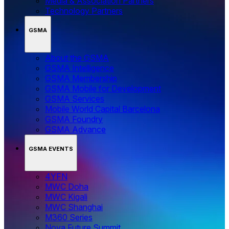
Media & Association Partners
Technology Partners
GSMA
About the GSMA
GSMA Intelligence
GSMA Membership
GSMA Mobile for Development
GSMA Services
Mobile World Capital Barcelona
GSMA Foundry
GSMA Advance
GSMA EVENTS
4YFN
MWC Doha
MWC Kigali
MWC Shanghai
M360 Series
Nova Future Summit