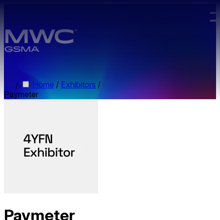
Skip to main content.
/
Home
/
Exhibitors
/
Paymeter
Paymeter