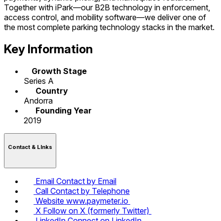
Together with iPark—our B2B technology in enforcement,
access control, and mobility software—we deliver one of
the most complete parking technology stacks in the market.
Key Information
Growth Stage
Series A
Country
Andorra
Founding Year
2019
Contact & LInks
Email
Contact by Email
Call
Contact by Telephone
Website
www.paymeter.io
X
Follow on X (formerly Twitter)
LinkedIn
Connect on LinkedIn