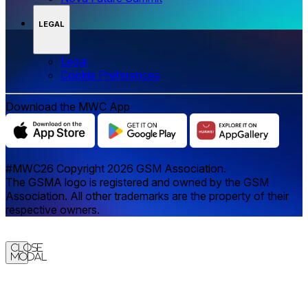
LEGAL
Legal
‌‌Cookie Preferences
Download the MWC App
#MWC26 Copyright 2026 GSM Association.
The GSMA logo is registered and owned by the GSM
Association. All other trademarks are the property of their
respective owners.
Close
Modal