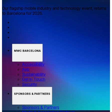
Our flagship mobile industry and technology event, returns
to Barcelona for 2026.
MWC BARCELONA
Accessibility
App
Sustainability
Get in Touch
Security
SPONSORS & PARTNERS
Sponsors & Partners