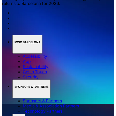
returns to Barcelona for 2026.
MWC BARCELONA
Accessibility
App
Sustainability
Get in Touch
Security
SPONSORS & PARTNERS
Sponsors & Partners
Media & Association Partners
Technology Partners