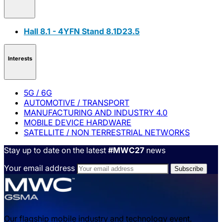
Hall 8.1 - 4YFN Stand 8.1D23.5
Interests
5G / 6G
AUTOMOTIVE / TRANSPORT
MANUFACTURING AND INDUSTRY 4.0
MOBILE DEVICE HARDWARE
SATELLITE / NON TERRESTRIAL NETWORKS
Stay up to date on the latest
#MWC27
news
Your email address
Our flagship mobile industry and technology event,