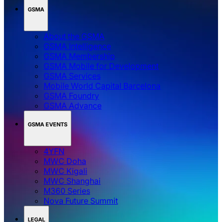
GSMA
About the GSMA
GSMA Intelligence
GSMA Membership
GSMA Mobile for Development
GSMA Services
Mobile World Capital Barcelona
GSMA Foundry
GSMA Advance
GSMA EVENTS
4YFN
MWC Doha
MWC Kigali
MWC Shanghai
M360 Series
Nova Future Summit
LEGAL