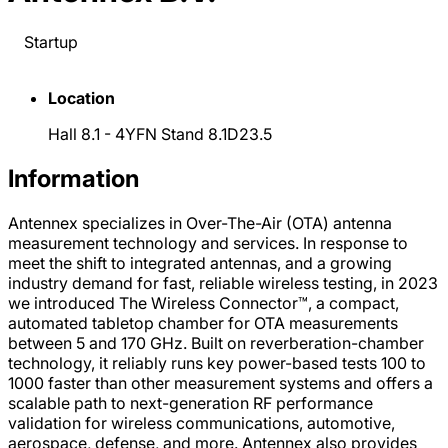
Startup
Location
Hall 8.1 - 4YFN Stand 8.1D23.5
Information
Antennex specializes in Over-The-Air (OTA) antenna
measurement technology and services. In response to
meet the shift to integrated antennas, and a growing
industry demand for fast, reliable wireless testing, in 2023
we introduced The Wireless Connector™, a compact,
automated tabletop chamber for OTA measurements
between 5 and 170 GHz. Built on reverberation-chamber
technology, it reliably runs key power-based tests 100 to
1000 faster than other measurement systems and offers a
scalable path to next-generation RF performance
validation for wireless communications, automotive,
aerospace, defense, and more. Antennex also provides