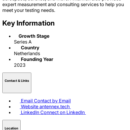
expert measurement and consulting services to help you
meet your testing needs.
Key Information
Growth Stage
Series A
Country
Netherlands
Founding Year
2023
Contact & LInks
Email
Contact by Email
Website
antennex.tech
LinkedIn
Connect on LinkedIn
Location