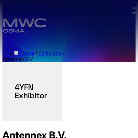
Skip to main content.
/
Home
/
Exhibitors
/
Antennex B.V.
Antennex B.V.