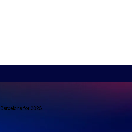
o Barcelona for 2026.