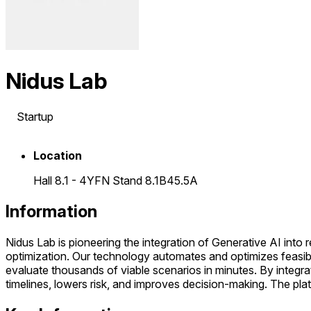
Nidus Lab
Startup
Location
Hall 8.1 - 4YFN Stand 8.1B45.5A
Information
Nidus Lab is pioneering the integration of Generative AI into
optimization. Our technology automates and optimizes feasibil
evaluate thousands of viable scenarios in minutes. By integrat
timelines, lowers risk, and improves decision-making. The plat