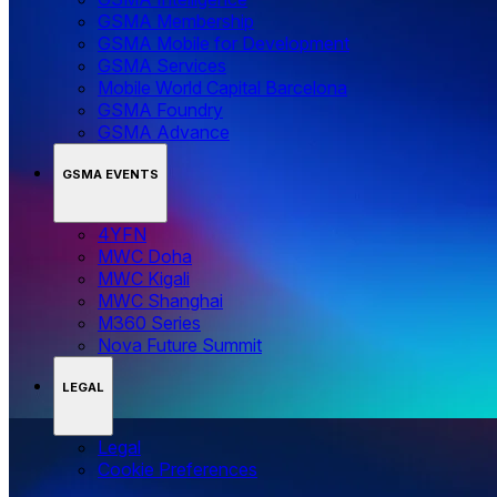
GSMA Membership
GSMA Mobile for Development
GSMA Services
Mobile World Capital Barcelona
GSMA Foundry
GSMA Advance
GSMA EVENTS
4YFN
MWC Doha
MWC Kigali
MWC Shanghai
M360 Series
Nova Future Summit
LEGAL
Legal
‌‌Cookie Preferences