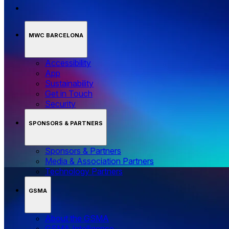
MWC BARCELONA
Accessibility
App
Sustainability
Get in Touch
Security
SPONSORS & PARTNERS
Sponsors & Partners
Media & Association Partners
Technology Partners
GSMA
About the GSMA
GSMA Intelligence