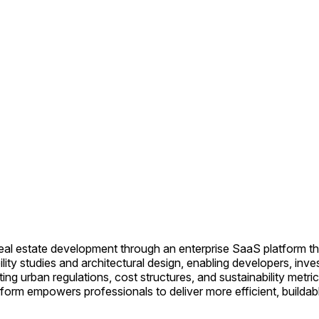
 real estate development through an enterprise SaaS platform t
ity studies and architectural design, enabling developers, inve
ing urban regulations, cost structures, and sustainability metri
form empowers professionals to deliver more efficient, buildable