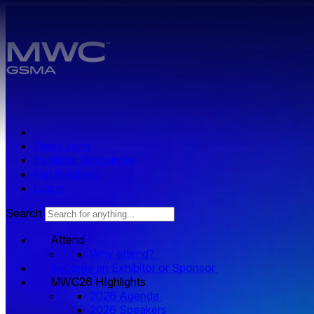
Skip to main content.
Press zone
Exhibitor Resources
Get Involved
Log in
Search
Attend
Why attend?
Become an Exhibitor or Sponsor
MWC26 HIghlights
2026 Agenda
2026 Speakers