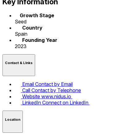
Key Information
Growth Stage
Seed
Country
Spain
Founding Year
2023
Contact & LInks
Email
Contact by Email
Call
Contact by Telephone
Website
www.nidus.io
LinkedIn
Connect on LinkedIn
Location