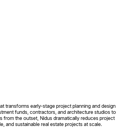
hat transforms early-stage project planning and design
stment funds, contractors, and architecture studios to
cs from the outset, Nidus dramatically reduces project
, and sustainable real estate projects at scale.