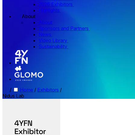
2026 Exhibitors
Highlights
About
About
Sponsors and Partners
News
Video Library
Sustainability
/
Home
/
Exhibitors
/
Nidus Lab