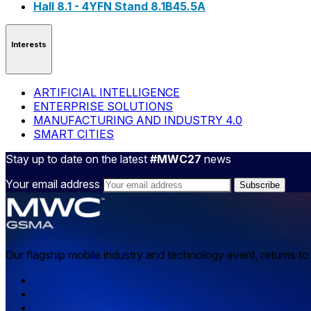
Hall 8.1 - 4YFN Stand 8.1B45.5A
Interests
ARTIFICIAL INTELLIGENCE
ENTERPRISE SOLUTIONS
MANUFACTURING AND INDUSTRY 4.0
SMART CITIES
Stay up to date on the latest
#MWC27
news
Your email address
Our flagship mobile industry and technology event, returns t