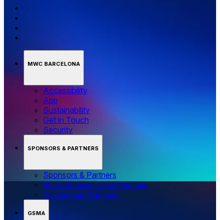
MWC BARCELONA
Accessibility
App
Sustainability
Get in Touch
Security
SPONSORS & PARTNERS
Sponsors & Partners
Media & Association Partners
Technology Partners
GSMA