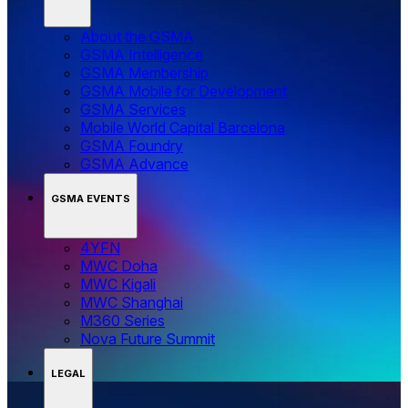
About the GSMA
GSMA Intelligence
GSMA Membership
GSMA Mobile for Development
GSMA Services
Mobile World Capital Barcelona
GSMA Foundry
GSMA Advance
GSMA EVENTS
4YFN
MWC Doha
MWC Kigali
MWC Shanghai
M360 Series
Nova Future Summit
LEGAL