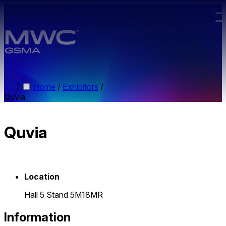
Skip to main content.
/
Home
/
Exhibitors
/
Quvia
Quvia
Location
Hall 5 Stand 5M18MR
Information