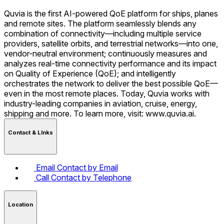
Quvia is the first AI-powered QoE platform for ships, planes
and remote sites. The platform seamlessly blends any
combination of connectivity—including multiple service
providers, satellite orbits, and terrestrial networks—into one,
vendor-neutral environment; continuously measures and
analyzes real-time connectivity performance and its impact
on Quality of Experience (QoE); and intelligently
orchestrates the network to deliver the best possible QoE—
even in the most remote places. Today, Quvia works with
industry-leading companies in aviation, cruise, energy,
shipping and more. To learn more, visit: www.quvia.ai.
Contact & LInks
Email
Contact by Email
Call
Contact by Telephone
Location