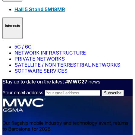
Hall 5 Stand 5M18MR
Interests
5G / 6G
NETWORK INFRASTRUCTURE
PRIVATE NETWORKS
SATELLITE / NON TERRESTRIAL NETWORKS
SOFTWARE SERVICES
Stay up to date on the latest
#MWC27
news
Your email address
Our flagship mobile industry and technology event, returns
to Barcelona for 2026.