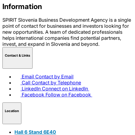
Information
SPIRIT Slovenia Business Development Agency is a single
point of contact for businesses and investors looking for
new opportunities. A team of dedicated professionals
helps international companies find potential partners,
invest, and expand in Slovenia and beyond.
Contact & LInks
Email
Contact by Email
Call
Contact by Telephone
LinkedIn
Connect on LinkedIn
Facebook
Follow on Facebook
Location
Hall 6 Stand 6E40