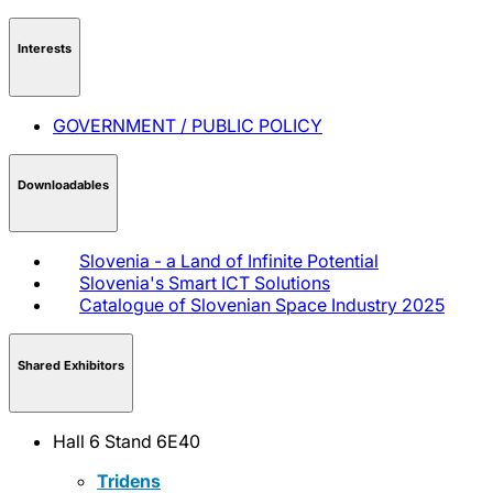
Interests
GOVERNMENT / PUBLIC POLICY
Downloadables
Slovenia - a Land of Infinite Potential
Slovenia's Smart ICT Solutions
Catalogue of Slovenian Space Industry 2025
Shared Exhibitors
Hall 6 Stand 6E40
Tridens