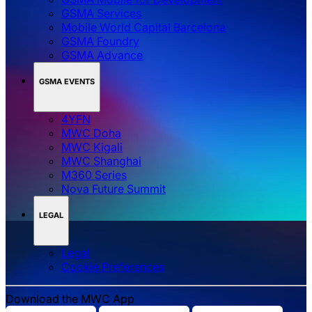
GSMA Services
Mobile World Capital Barcelona
GSMA Foundry
GSMA Advance
GSMA EVENTS
4YFN
MWC Doha
MWC Kigali
MWC Shanghai
M360 Series
Nova Future Summit
LEGAL
Legal
‌‌Cookie Preferences
Download the MWC App