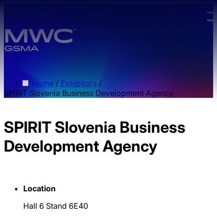
Skip to main content.
/
Home
/
Exhibitors
/
SPIRIT Slovenia Business Development Agency
SPIRIT Slovenia Business
Development Agency
Location
Hall 6 Stand 6E40