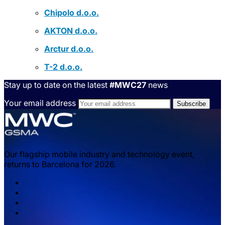
Chipolo d.o.o.
AKTON d.o.o.
Arctur d.o.o.
T-2 d.o.o.
Stay up to date on the latest
#MWC27
news
Your email address
Our flagship mobile industry and technology event,
returns to Barcelona for 2026.