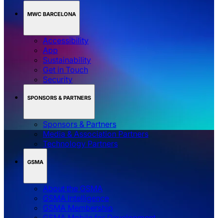
MWC BARCELONA
Accessibility
App
Sustainability
Get in Touch
Security
SPONSORS & PARTNERS
Sponsors & Partners
Media & Association Partners
Technology Partners
GSMA
About the GSMA
GSMA Intelligence
GSMA Membership
GSMA Mobile for Development