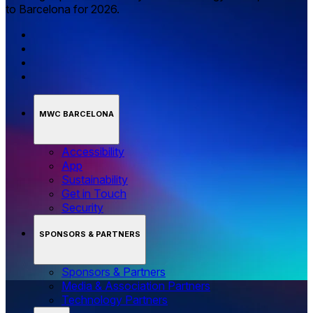
to Barcelona for 2026.
MWC BARCELONA
Accessibility
App
Sustainability
Get in Touch
Security
SPONSORS & PARTNERS
Sponsors & Partners
Media & Association Partners
Technology Partners