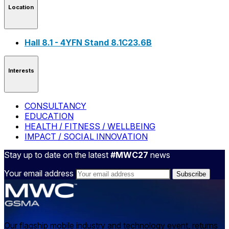
Location
Hall 8.1 - 4YFN Stand 8.1C23.6B
Interests
CONSULTANCY
EDUCATION
HEALTH / FITNESS / WELLBEING
IMPACT / SOCIAL INNOVATION
Stay up to date on the latest
#MWC27
news
Your email address
Our flagship mobile industry and technology event, returns