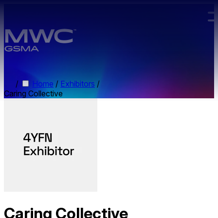
Skip to main content.
/
Home
/
Exhibitors
/
Caring Collective
Caring Collective