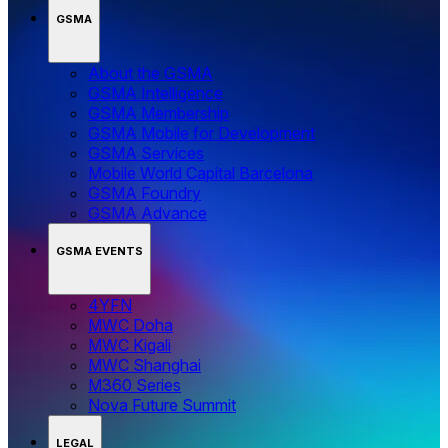
GSMA
About the GSMA
GSMA Intelligence
GSMA Membership
GSMA Mobile for Development
GSMA Services
Mobile World Capital Barcelona
GSMA Foundry
GSMA Advance
GSMA EVENTS
4YFN
MWC Doha
MWC Kigali
MWC Shanghai
M360 Series
Nova Future Summit
LEGAL