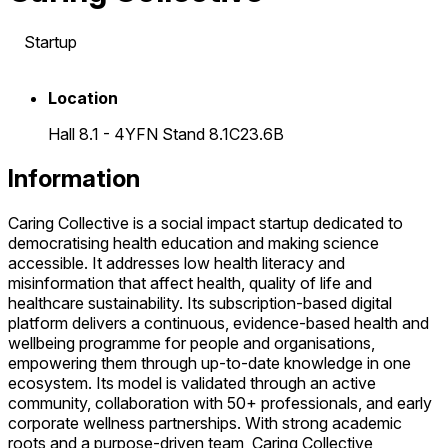
Startup
Location
Hall 8.1 - 4YFN Stand 8.1C23.6B
Information
Caring Collective is a social impact startup dedicated to
democratising health education and making science
accessible. It addresses low health literacy and
misinformation that affect health, quality of life and
healthcare sustainability. Its subscription-based digital
platform delivers a continuous, evidence-based health and
wellbeing programme for people and organisations,
empowering them through up-to-date knowledge in one
ecosystem. Its model is validated through an active
community, collaboration with 50+ professionals, and early
corporate wellness partnerships. With strong academic
roots and a purpose-driven team, Caring Collective