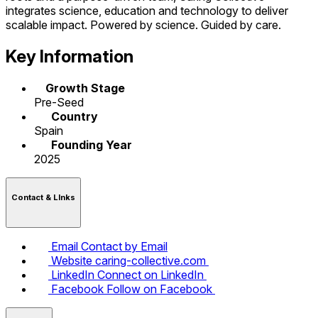
integrates science, education and technology to deliver
scalable impact. Powered by science. Guided by care.
Key Information
Growth Stage
Pre-Seed
Country
Spain
Founding Year
2025
Contact & LInks
Email
Contact by Email
Website
caring-collective.com
LinkedIn
Connect on LinkedIn
Facebook
Follow on Facebook