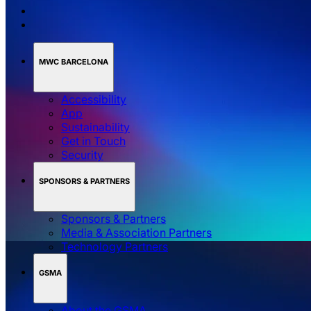
MWC BARCELONA
Accessibility
App
Sustainability
Get in Touch
Security
SPONSORS & PARTNERS
Sponsors & Partners
Media & Association Partners
Technology Partners
GSMA
About the GSMA