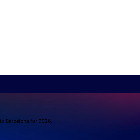
 to Barcelona for 2026.