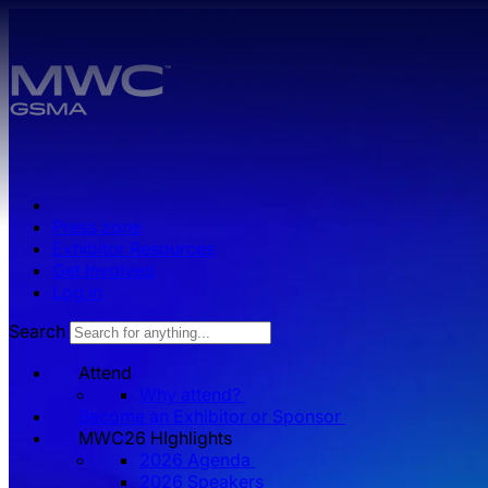
Skip to main content.
Press zone
Exhibitor Resources
Get Involved
Log in
Search
Attend
Why attend?
Become an Exhibitor or Sponsor
MWC26 HIghlights
2026 Agenda
2026 Speakers