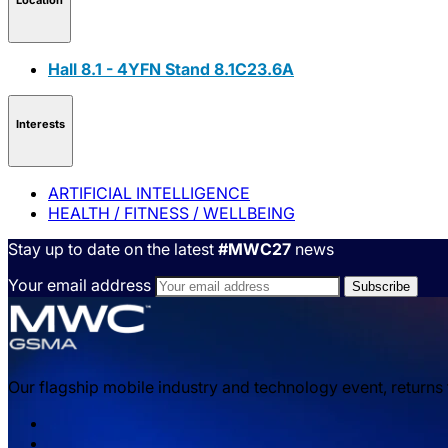
Hall 8.1 - 4YFN Stand 8.1C23.6A
Interests
ARTIFICIAL INTELLIGENCE
HEALTH / FITNESS / WELLBEING
Stay up to date on the latest
#MWC27
news
Your email address
Our flagship mobile industry and technology event, returns