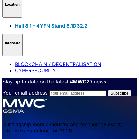
Location
Hall 8.1 - 4YFN Stand 8.1D32.2
Interests
BLOCKCHAIN / DECENTRALISATION
CYBERSECURITY
Stay up to date on the latest
#MWC27
news
Your email address
Our flagship mobile industry and technology event,
returns to Barcelona for 2026.