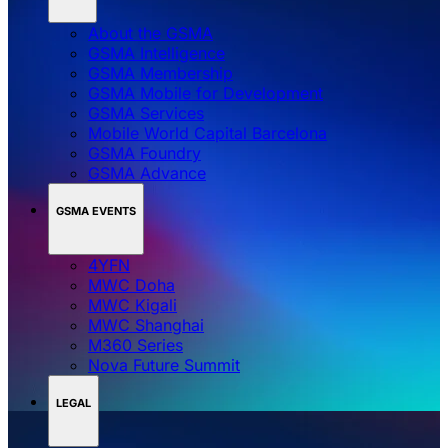
About the GSMA
GSMA Intelligence
GSMA Membership
GSMA Mobile for Development
GSMA Services
Mobile World Capital Barcelona
GSMA Foundry
GSMA Advance
GSMA EVENTS
4YFN
MWC Doha
MWC Kigali
MWC Shanghai
M360 Series
Nova Future Summit
LEGAL