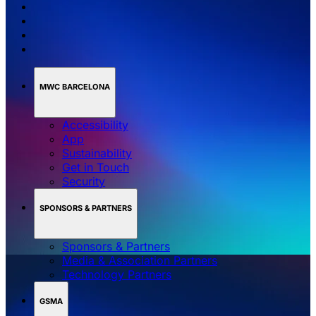
MWC BARCELONA
Accessibility
App
Sustainability
Get in Touch
Security
SPONSORS & PARTNERS
Sponsors & Partners
Media & Association Partners
Technology Partners
GSMA