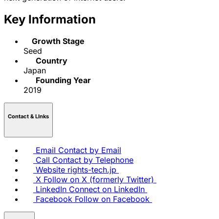
Key Information
Growth Stage
Seed
Country
Japan
Founding Year
2019
Contact & LInks
Email
Contact by Email
Call
Contact by Telephone
Website
rights-tech.jp
X
Follow on X (formerly Twitter)
LinkedIn
Connect on LinkedIn
Facebook
Follow on Facebook