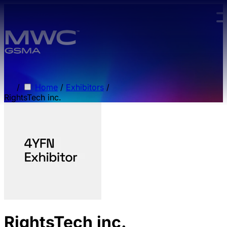
Skip to main content.
/
Home
/
Exhibitors
/
RightsTech inc.
RightsTech inc.