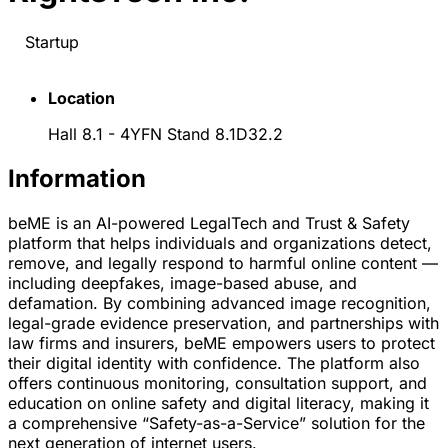
Startup
Location
Hall 8.1 - 4YFN Stand 8.1D32.2
Information
beME is an AI-powered LegalTech and Trust & Safety
platform that helps individuals and organizations detect,
remove, and legally respond to harmful online content —
including deepfakes, image-based abuse, and
defamation. By combining advanced image recognition,
legal-grade evidence preservation, and partnerships with
law firms and insurers, beME empowers users to protect
their digital identity with confidence. The platform also
offers continuous monitoring, consultation support, and
education on online safety and digital literacy, making it
a comprehensive “Safety-as-a-Service” solution for the
next generation of internet users.