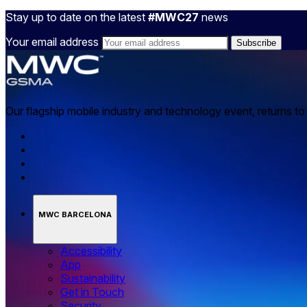
Stay up to date on the latest
#MWC27
news
Your email address
Our flagship mobile industry and technology event, returns t
MWC BARCELONA
Accessibility
App
Sustainability
Get in Touch
Security