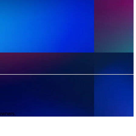
 owners.