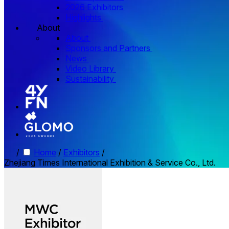
2026 Exhibitors
Highlights
About
About
Sponsors and Partners
News
Video Library
Sustainability
/
Home
/
Exhibitors
/
Zhejiang Times International Exhibition & Service Co., Ltd.