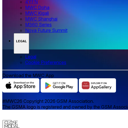
4YFN
MWC Doha
MWC Kigali
MWC Shanghai
M360 Series
Nova Future Summit
LEGAL
Legal
‌‌Cookie Preferences
Download the MWC App
#MWC26 Copyright 2026 GSM Association.
The GSMA logo is registered and owned by the GSM Associatio
Close
Modal