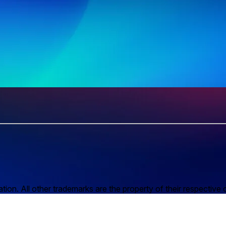
n. All other trademarks are the property of their respective