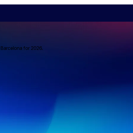
o Barcelona for 2026.