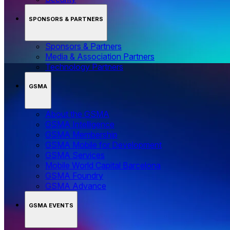
SPONSORS & PARTNERS
Sponsors & Partners
Media & Association Partners
Technology Partners
GSMA
About the GSMA
GSMA Intelligence
GSMA Membership
GSMA Mobile for Development
GSMA Services
Mobile World Capital Barcelona
GSMA Foundry
GSMA Advance
GSMA EVENTS