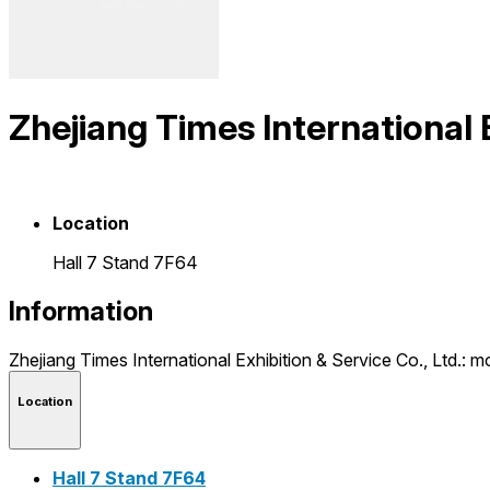
Zhejiang Times International E
Location
Hall 7 Stand 7F64
Information
Zhejiang Times International Exhibition & Service Co., Ltd.
Location
Hall 7 Stand 7F64