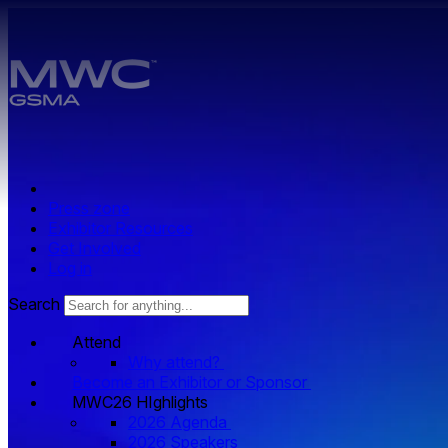
Skip to main content.
Press zone
Exhibitor Resources
Get Involved
Log in
Search
Attend
Why attend?
Become an Exhibitor or Sponsor
MWC26 HIghlights
2026 Agenda
2026 Speakers