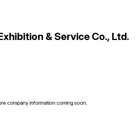
xhibition & Service Co., Ltd.
: more company information coming soon.