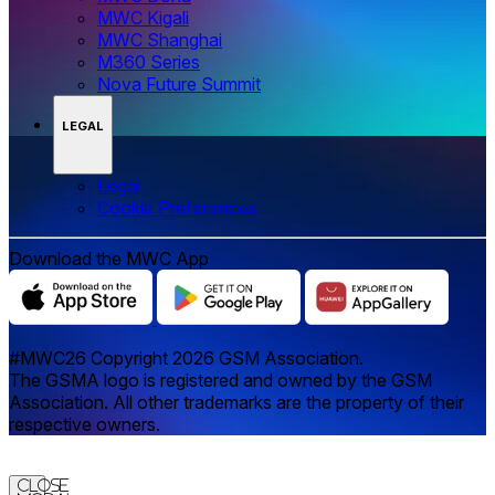
MWC Kigali
MWC Shanghai
M360 Series
Nova Future Summit
LEGAL
Legal
‌‌Cookie Preferences
Download the MWC App
#MWC26 Copyright 2026 GSM Association.
The GSMA logo is registered and owned by the GSM
Association. All other trademarks are the property of their
respective owners.
Close