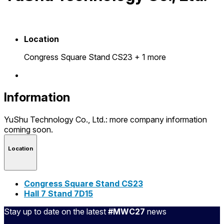
Location
Congress Square Stand CS23
+ 1 more
Information
YuShu Technology Co., Ltd.: more company information
coming soon.
Location
Congress Square Stand CS23
Hall 7 Stand 7D15
Stay up to date on the latest
#MWC27
news