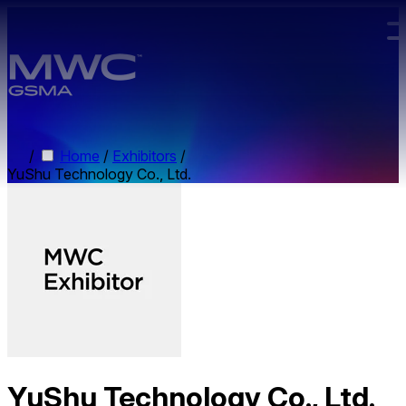
Skip to main content.
/
Home
/
Exhibitors
/
YuShu Technology Co., Ltd.
YuShu Technology Co., Ltd.