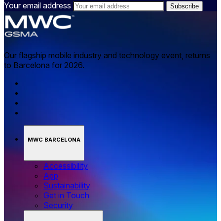
Your email address
Our flagship mobile industry and technology event, returns
to Barcelona for 2026.
MWC BARCELONA
Accessibility
App
Sustainability
Get in Touch
Security