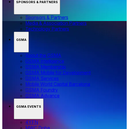
SPONSORS & PARTNERS
Sponsors & Partners
Media & Association Partners
Technology Partners
GSMA
About the GSMA
GSMA Intelligence
GSMA Membership
GSMA Mobile for Development
GSMA Services
Mobile World Capital Barcelona
GSMA Foundry
GSMA Advance
GSMA EVENTS
4YFN
MWC Doha