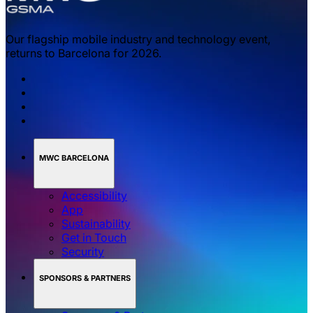
Our flagship mobile industry and technology event,
returns to Barcelona for 2026.
MWC BARCELONA
Accessibility
App
Sustainability
Get in Touch
Security
SPONSORS & PARTNERS