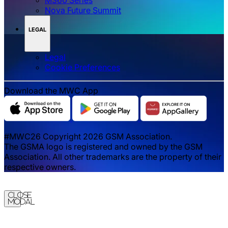
Nova Future Summit
LEGAL
Legal
‌‌Cookie Preferences
Download the MWC App
#MWC26 Copyright 2026 GSM Association.
The GSMA logo is registered and owned by the GSM
Association. All other trademarks are the property of their
respective owners.
Close
Modal