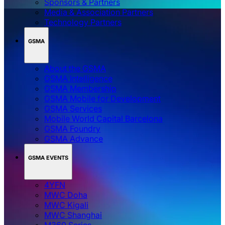
Sponsors & Partners
Media & Association Partners
Technology Partners
GSMA
About the GSMA
GSMA Intelligence
GSMA Membership
GSMA Mobile for Development
GSMA Services
Mobile World Capital Barcelona
GSMA Foundry
GSMA Advance
GSMA EVENTS
4YFN
MWC Doha
MWC Kigali
MWC Shanghai
M360 Series