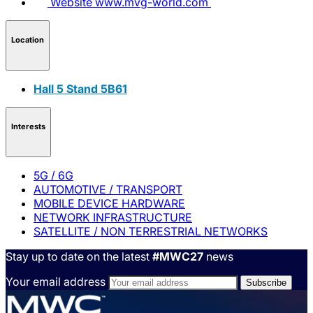
Website
www.mvg-world.com
Location
Hall 5 Stand 5B61
Interests
5G / 6G
AUTOMOTIVE / TRANSPORT
MOBILE DEVICE HARDWARE
NETWORK INFRASTRUCTURE
SATELLITE / NON TERRESTRIAL NETWORKS
Stay up to date on the latest
#MWC27
news
Your email address