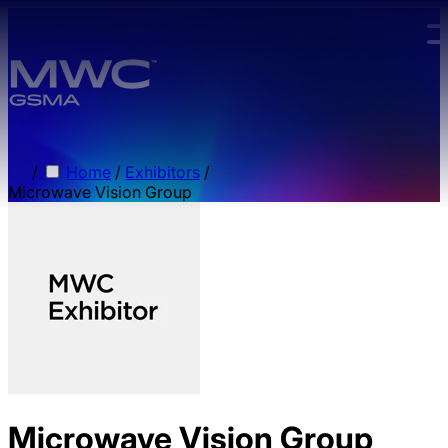
Skip to main content.
/
Home
/
Exhibitors
/
Microwave Vision Group
Microwave Vision Group