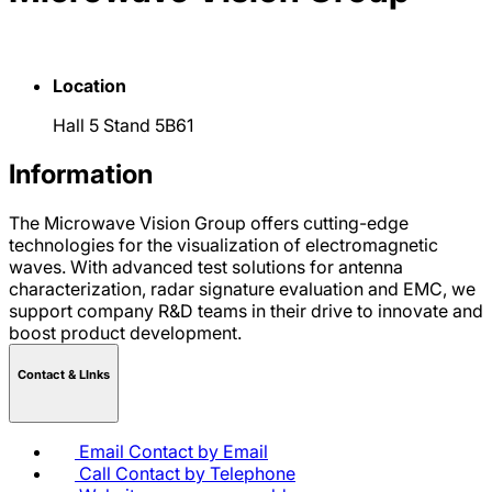
Location
Hall 5 Stand 5B61
Information
The Microwave Vision Group offers cutting-edge
technologies for the visualization of electromagnetic
waves. With advanced test solutions for antenna
characterization, radar signature evaluation and EMC, we
support company R&D teams in their drive to innovate and
boost product development.
Contact & LInks
Email
Contact by Email
Call
Contact by Telephone