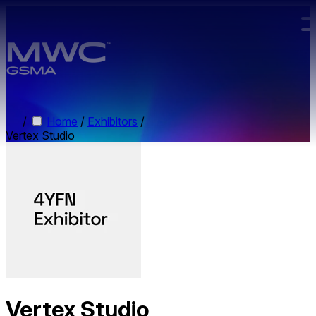
Skip to main content.
/
Home
/
Exhibitors
/
Vertex Studio
Vertex Studio