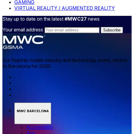
GAMING
VIRTUAL REALITY / AUGMENTED REALITY
Stay up to date on the latest
#MWC27
news
Your email address
Our flagship mobile industry and technology event, returns
to Barcelona for 2026.
MWC BARCELONA
Accessibility
App