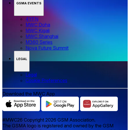
GSMA EVENTS
4YFN
MWC Doha
MWC Kigali
MWC Shanghai
M360 Series
Nova Future Summit
LEGAL
Legal
‌‌Cookie Preferences
Download the MWC App
#MWC26 Copyright 2026 GSM Association.
The GSMA logo is registered and owned by the GSM