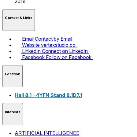
2018
Contact & LInks
Email
Contact by Email
Website
vertexstudio.co
LinkedIn
Connect on LinkedIn
Facebook
Follow on Facebook
Location
Hall 8.1 - 4YFN Stand 8.1D7.1
Interests
ARTIFICIAL INTELLIGENCE