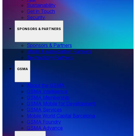
Sustainability
Get in Touch
Security
SPONSORS & PARTNERS
Sponsors & Partners
Media & Association Partners
Technology Partners
GSMA
About the GSMA
GSMA Intelligence
GSMA Membership
GSMA Mobile for Development
GSMA Services
Mobile World Capital Barcelona
GSMA Foundry
GSMA Advance