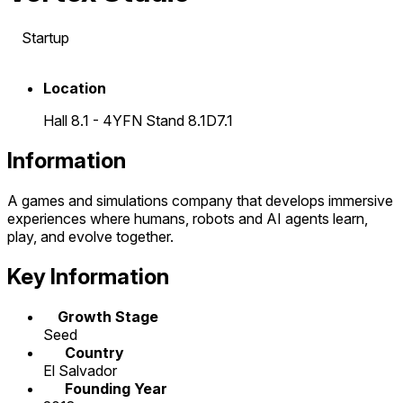
Startup
Location
Hall 8.1 - 4YFN Stand 8.1D7.1
Information
A games and simulations company that develops immersive
experiences where humans, robots and AI agents learn,
play, and evolve together.
Key Information
Growth Stage
Seed
Country
El Salvador
Founding Year