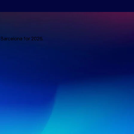
o Barcelona for 2026.