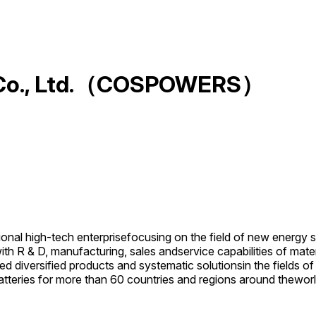
y Co., Ltd.（COSPOWERS）
nal high-tech enterprisefocusing on the field of new energy 
with R & D, manufacturing, sales andservice capabilities of mat
d diversified products and systematic solutionsin the fields 
teries for more than 60 countries and regions around theworl