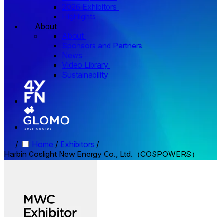
2026 Exhibitors
Highlights
About
About
Sponsors and Partners
News
Video Library
Sustainability
/
Home
/
Exhibitors
/
Harbin Coslight New Energy Co., Ltd.（COSPOWERS）