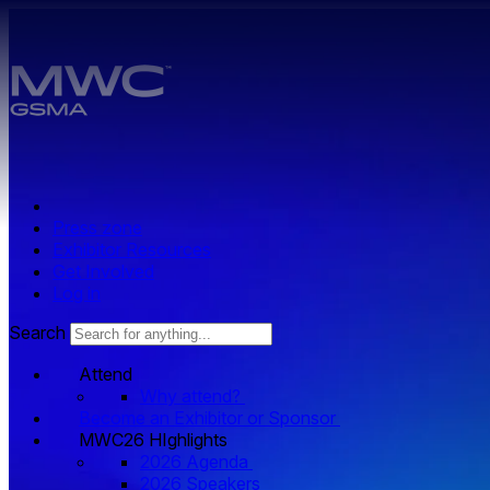
Skip to main content.
Press zone
Exhibitor Resources
Get Involved
Log in
Search
Attend
Why attend?
Become an Exhibitor or Sponsor
MWC26 HIghlights
2026 Agenda
2026 Speakers