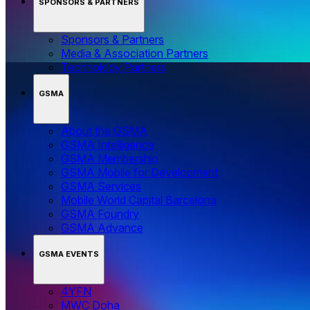
SPONSORS & PARTNERS
Sponsors & Partners
Media & Association Partners
Technology Partners
GSMA
About the GSMA
GSMA Intelligence
GSMA Membership
GSMA Mobile for Development
GSMA Services
Mobile World Capital Barcelona
GSMA Foundry
GSMA Advance
GSMA EVENTS
4YFN
MWC Doha