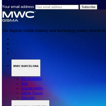
Your email address
Our flagship mobile industry and technology event, returns t
MWC BARCELONA
Accessibility
App
Sustainability
Get in Touch
Security