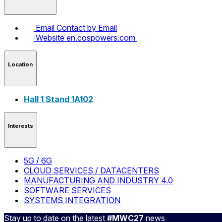
Email
Contact by Email
Website
en.cospowers.com
Location
Hall 1 Stand 1A102
Interests
5G / 6G
CLOUD SERVICES / DATACENTERS
MANUFACTURING AND INDUSTRY 4.0
SOFTWARE SERVICES
SYSTEMS INTEGRATION
Stay up to date on the latest
#MWC27
news