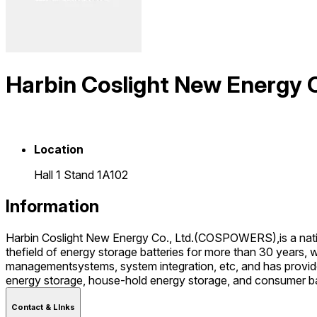
Harbin Coslight New Energ
Location
Hall 1 Stand 1A102
Information
Harbin Coslight New Energy Co., Ltd.(COSPOWERS),is a natio
thefield of energy storage batteries for more than 30 years, 
managementsystems, system integration, etc, and has provide
energy storage, house-hold energy storage, and consumer bat
Contact & LInks