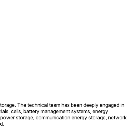
storage. The technical team has been deeply engaged in
erials, cells, battery management systems, energy
of power storage, communication energy storage, network
d.