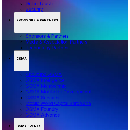
Get in Touch
Security
SPONSORS & PARTNERS
Sponsors & Partners
Media & Association Partners
Technology Partners
GSMA
About the GSMA
GSMA Intelligence
GSMA Membership
GSMA Mobile for Development
GSMA Services
Mobile World Capital Barcelona
GSMA Foundry
GSMA Advance
GSMA EVENTS