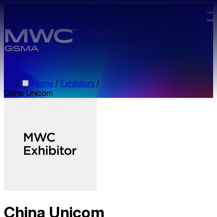
Skip to main content.
/
Home
/
Exhibitors
/
China Unicom
China Unicom