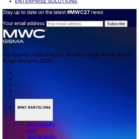
ENTERPRISE SOLUTIONS
Stay up to date on the latest
#MWC27
news
Your email address
Our flagship mobile industry and technology event, returns
to Barcelona for 2026.
MWC BARCELONA
Accessibility
App
Sustainability