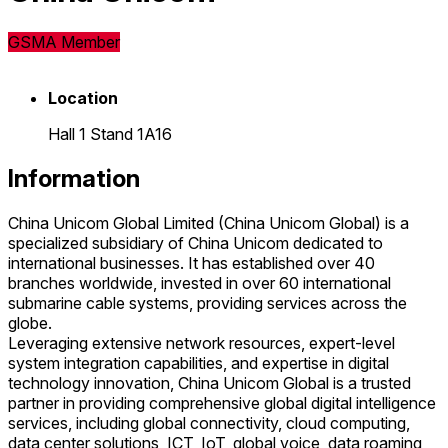
GSMA Member
Location
Hall 1 Stand 1A16
Information
China Unicom Global Limited (China Unicom Global) is a
specialized subsidiary of China Unicom dedicated to
international businesses. It has established over 40
branches worldwide, invested in over 60 international
submarine cable systems, providing services across the
globe.
Leveraging extensive network resources, expert-level
system integration capabilities, and expertise in digital
technology innovation, China Unicom Global is a trusted
partner in providing comprehensive global digital intelligence
services, including global connectivity, cloud computing,
data center solutions, ICT, IoT, global voice, data roaming