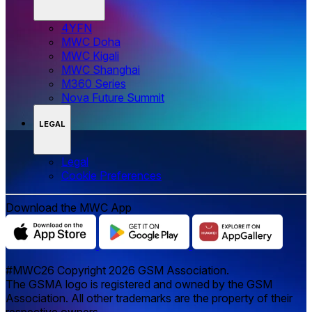
4YFN
MWC Doha
MWC Kigali
MWC Shanghai
M360 Series
Nova Future Summit
LEGAL
Legal
‌‌Cookie Preferences
Download the MWC App
#MWC26 Copyright 2026 GSM Association.
The GSMA logo is registered and owned by the GSM
Association. All other trademarks are the property of their
respective owners.