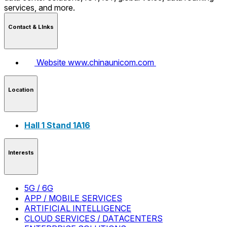
services, and more.
Contact & LInks
Website
www.chinaunicom.com
Location
Hall 1 Stand 1A16
Interests
5G / 6G
APP / MOBILE SERVICES
ARTIFICIAL INTELLIGENCE
CLOUD SERVICES / DATACENTERS