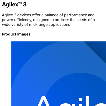
Agilex™ 3
Agilex 3 devices offer a balance of performance and
power efficiency, designed to address the needs of a
wide variety of mid-range applications
Product Images