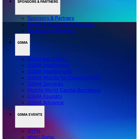
SPONSORS & PARTNERS
Sponsors & Partners
Media & Association Partners
Technology Partners
GSMA
About the GSMA
GSMA Intelligence
GSMA Membership
GSMA Mobile for Development
GSMA Services
Mobile World Capital Barcelona
GSMA Foundry
GSMA Advance
GSMA EVENTS
4YFN
MWC Doha