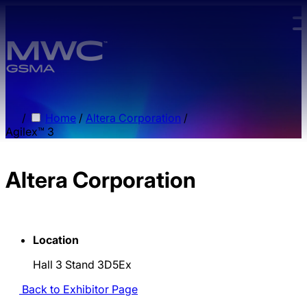
Skip to main content.
/
Home
/
Altera Corporation
/
Agilex™ 3
Altera Corporation
Location
Hall 3 Stand 3D5Ex
Back to Exhibitor Page