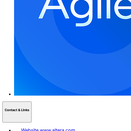
Contact & LInks
Website
www.altera.com