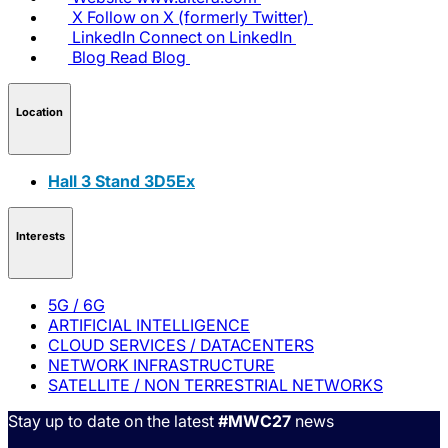
X
Follow on X (formerly Twitter)
LinkedIn
Connect on LinkedIn
Blog
Read Blog
Location
Hall 3 Stand 3D5Ex
Interests
5G / 6G
ARTIFICIAL INTELLIGENCE
CLOUD SERVICES / DATACENTERS
NETWORK INFRASTRUCTURE
SATELLITE / NON TERRESTRIAL NETWORKS
Stay up to date on the latest
#MWC27
news