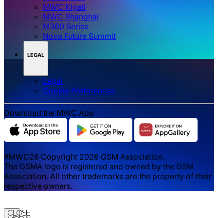
MWC Kigali
MWC Shanghai
M360 Series
Nova Future Summit
LEGAL
Legal
‌‌Cookie Preferences
Download the MWC App
#MWC26 Copyright 2026 GSM Association.
The GSMA logo is registered and owned by the GSM
Association. All other trademarks are the property of their
respective owners.
Close