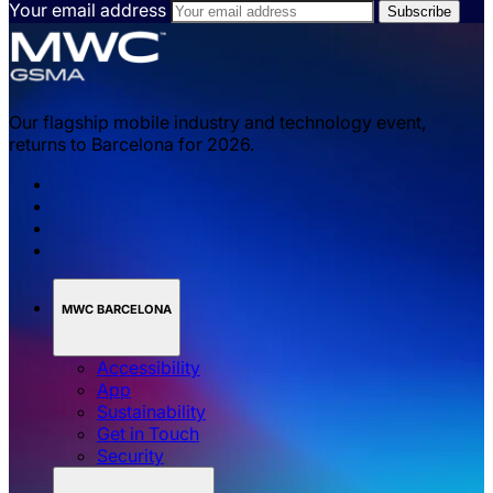
Your email address
Our flagship mobile industry and technology event,
returns to Barcelona for 2026.
MWC BARCELONA
Accessibility
App
Sustainability
Get in Touch
Security