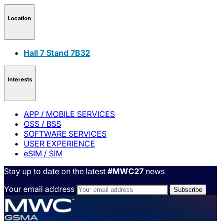
Location
Hall 7 Stand 7B32
Interests
APP / MOBILE SERVICES
OSS / BSS
SOFTWARE SERVICES
USER EXPERIENCE
eSIM / SIM
Stay up to date on the latest
#MWC27
news
Your email address