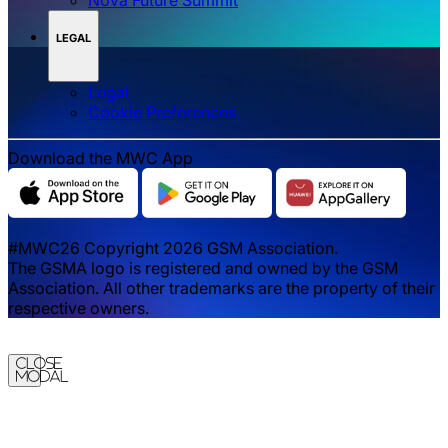
LEGAL
Legal
‌‌Cookie Preferences
Download the MWC App
#MWC26 Copyright 2026 GSM Association.
The GSMA logo is registered and owned by the GSM
Association. All other trademarks are the property of their
respective owners.
Close
Modal