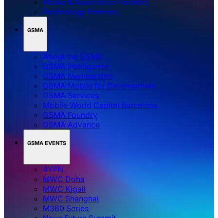
Media & Association Partners
Technology Partners
GSMA
About the GSMA
GSMA Intelligence
GSMA Membership
GSMA Mobile for Development
GSMA Services
Mobile World Capital Barcelona
GSMA Foundry
GSMA Advance
GSMA EVENTS
4YFN
MWC Doha
MWC Kigali
MWC Shanghai
M360 Series
Nova Future Summit