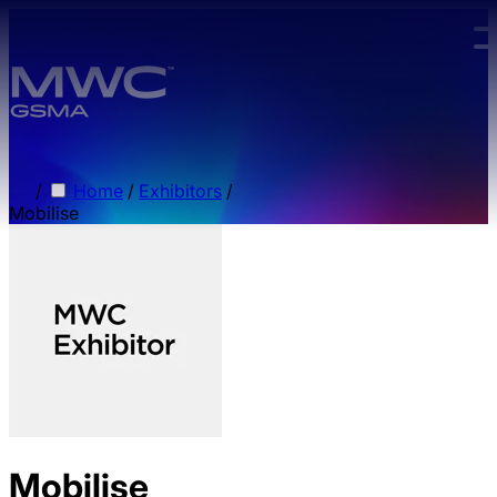
Skip to main content.
/
Home
/
Exhibitors
/
Mobilise
Mobilise