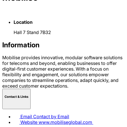
Location
Hall 7 Stand 7B32
Information
Mobilise provides innovative, modular software solutions
for telecoms and beyond, enabling businesses to offer
digital-first customer experiences. With a focus on
flexibility and engagement, our solutions empower
companies to streamline operations, adapt quickly, and
exceed customer expectations.
Contact & LInks
Email
Contact by Email
Website
www.mobiliseglobal.com