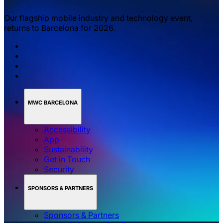
Our flagship mobile industry and technology event,
returns to Barcelona for 2026.
MWC BARCELONA
Accessibility
App
Sustainability
Get in Touch
Security
SPONSORS & PARTNERS
Sponsors & Partners