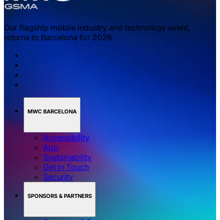
Our flagship mobile industry and technology event,
returns to Barcelona for 2026.
MWC BARCELONA
Accessibility
App
Sustainability
Get in Touch
Security
SPONSORS & PARTNERS