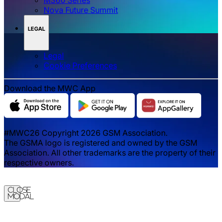
Nova Future Summit
LEGAL
Legal
‌‌Cookie Preferences
Download the MWC App
#MWC26 Copyright 2026 GSM Association.
The GSMA logo is registered and owned by the GSM
Association. All other trademarks are the property of their
respective owners.
Close
Modal