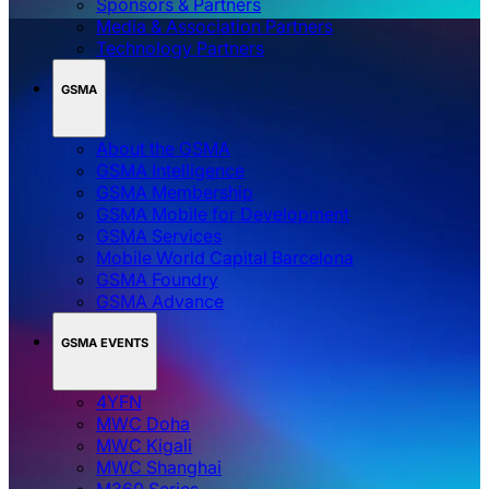
Sponsors & Partners
Media & Association Partners
Technology Partners
GSMA
About the GSMA
GSMA Intelligence
GSMA Membership
GSMA Mobile for Development
GSMA Services
Mobile World Capital Barcelona
GSMA Foundry
GSMA Advance
GSMA EVENTS
4YFN
MWC Doha
MWC Kigali
MWC Shanghai
M360 Series