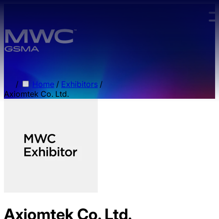
Skip to main content.
/
Home
/
Exhibitors
/
Axiomtek Co. Ltd.
Axiomtek Co. Ltd.