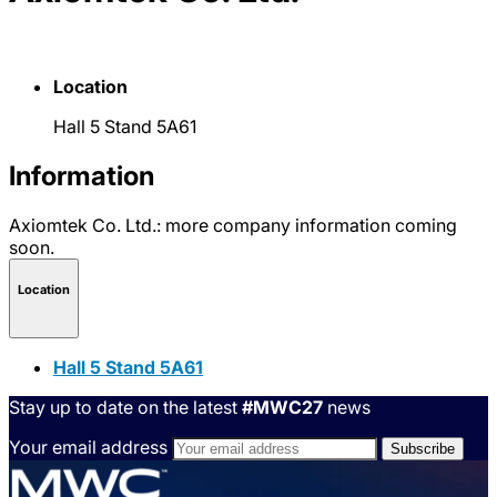
Location
Hall 5 Stand 5A61
Information
Axiomtek Co. Ltd.: more company information coming
soon.
Location
Hall 5 Stand 5A61
Stay up to date on the latest
#MWC27
news
Your email address