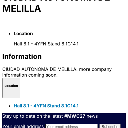
MELILLA
Location
Hall 8.1 - 4YFN Stand 8.1C14.1
Information
CIUDAD AUTONOMA DE MELILLA: more company
information coming soon.
Location
Hall 8.1 - 4YFN Stand 8.1C14.1
Stay up to date on the latest
#MWC27
news
Your email address