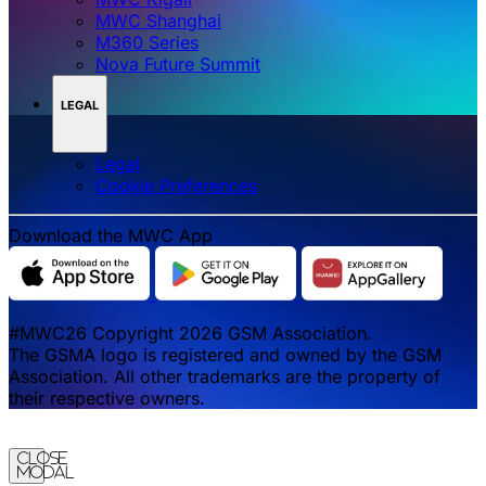
MWC Shanghai
M360 Series
Nova Future Summit
LEGAL
Legal
‌‌Cookie Preferences
Download the MWC App
#MWC26 Copyright 2026 GSM Association.
The GSMA logo is registered and owned by the GSM
Association. All other trademarks are the property of
their respective owners.
Close
Modal