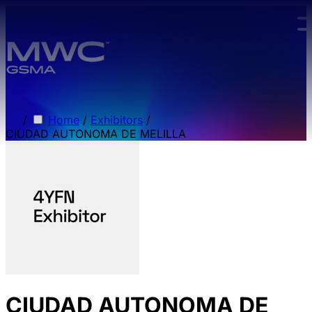
Skip to main content.
/
Home
/
Exhibitors
/
CIUDAD AUTONOMA DE MELILLA
CIUDAD AUTONOMA DE