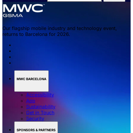
Our flagship mobile industry and technology event,
returns to Barcelona for 2026.
MWC BARCELONA
Accessibility
App
Sustainability
Get in Touch
Security
SPONSORS & PARTNERS