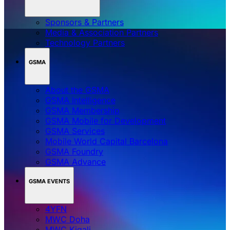
Sponsors & Partners
Media & Association Partners
Technology Partners
GSMA
About the GSMA
GSMA Intelligence
GSMA Membership
GSMA Mobile for Development
GSMA Services
Mobile World Capital Barcelona
GSMA Foundry
GSMA Advance
GSMA EVENTS
4YFN
MWC Doha
MWC Kigali