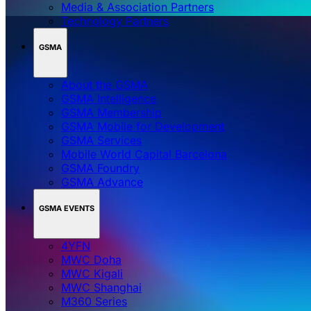
Media & Association Partners
Technology Partners
GSMA
About the GSMA
GSMA Intelligence
GSMA Membership
GSMA Mobile for Development
GSMA Services
Mobile World Capital Barcelona
GSMA Foundry
GSMA Advance
GSMA EVENTS
4YFN
MWC Doha
MWC Kigali
MWC Shanghai
M360 Series