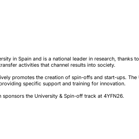
sity in Spain and is a national leader in research, thanks to
ansfer activities that channel results into society.
ively promotes the creation of spin-offs and start-ups. The
, providing specific support and training for innovation.
 sponsors the University & Spin-off track at 4YFN26.