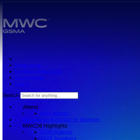
Skip to main content.
Press zone
Exhibitor Resources
Get Involved
Log in
Search
Attend
Why attend?
Become an Exhibitor or Sponsor
MWC26 HIghlights
2026 Agenda
2026 Speakers