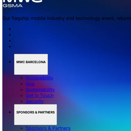
Our flagship mobile industry and technology event, return
MWC BARCELONA
Accessibility
App
Sustainability
Get in Touch
Security
SPONSORS & PARTNERS
Sponsors & Partners