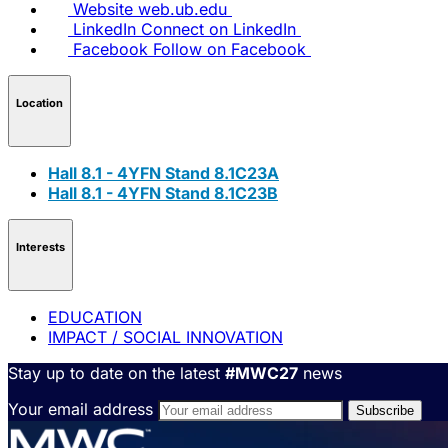
Website
web.ub.edu
LinkedIn
Connect on LinkedIn
Facebook
Follow on Facebook
Location
Hall 8.1 - 4YFN Stand 8.1C23A
Hall 8.1 - 4YFN Stand 8.1C23B
Interests
EDUCATION
IMPACT / SOCIAL INNOVATION
Stay up to date on the latest
#MWC27
news
Your email address