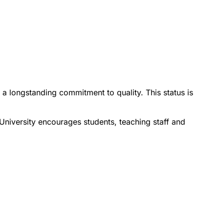
 a longstanding commitment to quality. This status is
 University encourages students, teaching staff and