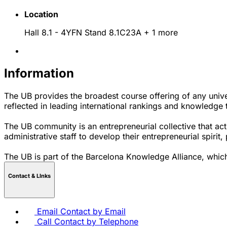
Location
Hall 8.1 - 4YFN Stand 8.1C23A
+ 1 more
Information
The UB provides the broadest course offering of any univer
reflected in leading international rankings and knowledge tr
The UB community is an entrepreneurial collective that act
administrative staff to develop their entrepreneurial spirit
The UB is part of the Barcelona Knowledge Alliance, which
Contact & LInks
Email
Contact by Email
Call
Contact by Telephone