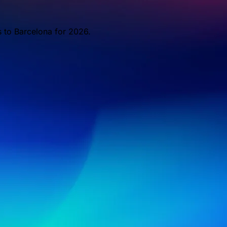
s to Barcelona for 2026.