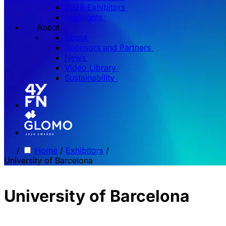
2026 Exhibitors
Highlights
About
About
Sponsors and Partners
News
Video Library
Sustainability
/
Home
/
Exhibitors
/
University of Barcelona
University of Barcelona