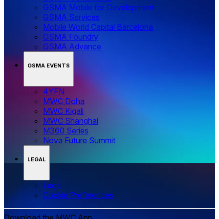
GSMA Mobile for Development
GSMA Services
Mobile World Capital Barcelona
GSMA Foundry
GSMA Advance
GSMA EVENTS
4YFN
MWC Doha
MWC Kigali
MWC Shanghai
M360 Series
Nova Future Summit
LEGAL
Legal
‌‌Cookie Preferences
Download the MWC App