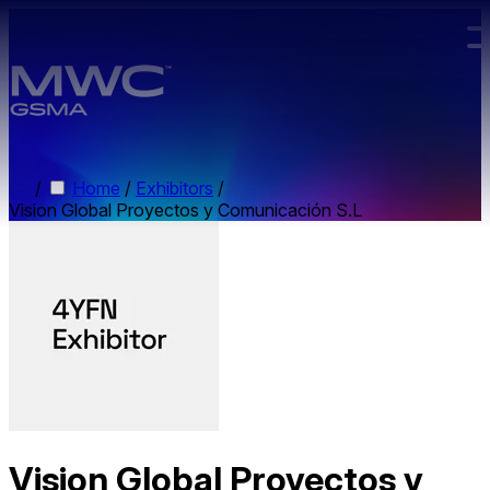
Skip to main content.
/
Home
/
Exhibitors
/
Vision Global Proyectos y Comunicación S.L
Vision Global Proyectos y