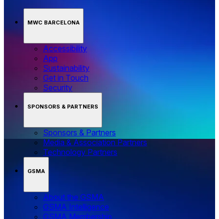
MWC BARCELONA
Accessibility
App
Sustainability
Get in Touch
Security
SPONSORS & PARTNERS
Sponsors & Partners
Media & Association Partners
Technology Partners
GSMA
About the GSMA
GSMA Intelligence
GSMA Membership