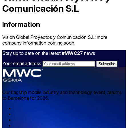
Comunicación S.L
Information
Vision Global Proyectos y Comunicación S.L: more
company information coming soon.
Stay up to date on the latest
#MWC27
news
Your email address
Our flagship mobile industry and technology event, returns
to Barcelona for 2026.