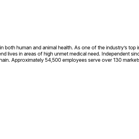
in both human and animal health. As one of the industry’s to
nd lives in areas of high unmet medical need. Independent sinc
 chain. Approximately 54,500 employees serve over 130 markets