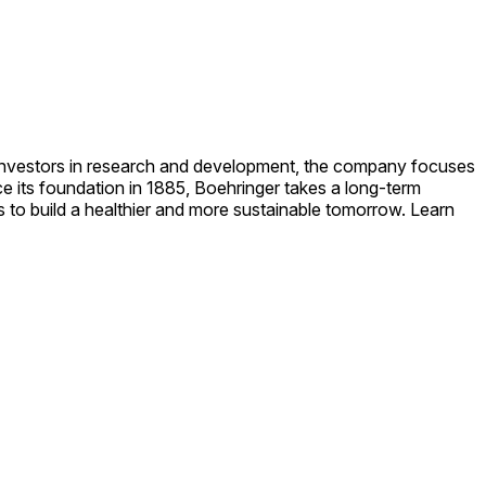
p investors in research and development, the company focuses
e its foundation in 1885, Boehringer takes a long-term
 to build a healthier and more sustainable tomorrow. Learn