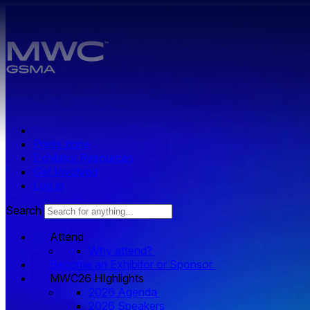
Skip to main content.
Press zone
Exhibitor Resources
Get Involved
Log in
Search
Attend
Why attend?
Become an Exhibitor or Sponsor
MWC26 HIghlights
2026 Agenda
2026 Speakers