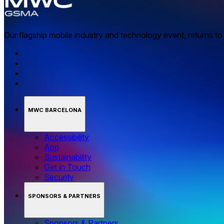
Our flagship mobile industry and technology event, returns t
MWC BARCELONA
Accessibility
App
Sustainability
Get in Touch
Security
SPONSORS & PARTNERS
Sponsors & Partners