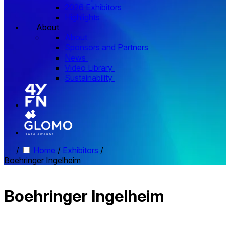
2026 Exhibitors
Highlights
About
About
Sponsors and Partners
News
Video Library
Sustainability
/
Home
/
Exhibitors
/
Boehringer Ingelheim
Boehringer Ingelheim