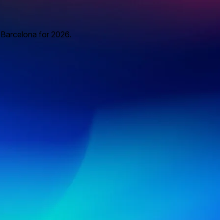
o Barcelona for 2026.