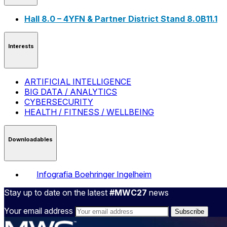
Hall 8.0 – 4YFN & Partner District Stand 8.0B11.1
Interests
ARTIFICIAL INTELLIGENCE
BIG DATA / ANALYTICS
CYBERSECURITY
HEALTH / FITNESS / WELLBEING
Downloadables
Infografia Boehringer Ingelheim
Stay up to date on the latest
#MWC27
news
Your email address