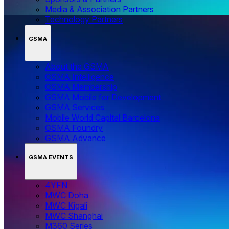
Media & Association Partners
Technology Partners
GSMA
About the GSMA
GSMA Intelligence
GSMA Membership
GSMA Mobile for Development
GSMA Services
Mobile World Capital Barcelona
GSMA Foundry
GSMA Advance
GSMA EVENTS
4YFN
MWC Doha
MWC Kigali
MWC Shanghai
M360 Series