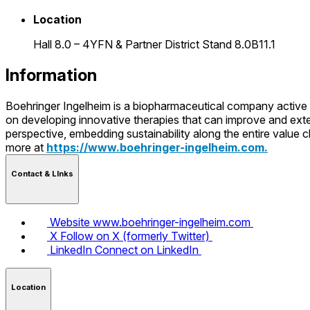
Location
Hall 8.0 – 4YFN & Partner District Stand 8.0B11.1
Information
Boehringer Ingelheim is a biopharmaceutical company active 
on developing innovative therapies that can improve and exte
perspective, embedding sustainability along the entire value
more at
https://www.boehringer-ingelheim.com.
Contact & LInks
Website
www.boehringer-ingelheim.com
X
Follow on X (formerly Twitter)
LinkedIn
Connect on LinkedIn
Location