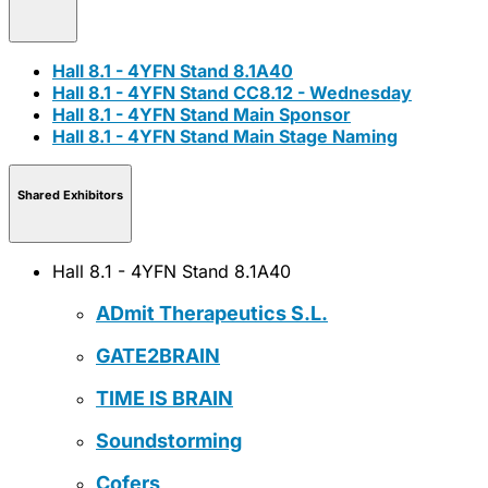
Hall 8.1 - 4YFN Stand 8.1A40
Hall 8.1 - 4YFN Stand CC8.12 - Wednesday
Hall 8.1 - 4YFN Stand Main Sponsor
Hall 8.1 - 4YFN Stand Main Stage Naming
Shared Exhibitors
Hall 8.1 - 4YFN Stand 8.1A40
ADmit Therapeutics S.L.
GATE2BRAIN
TIME IS BRAIN
Soundstorming
Cofers