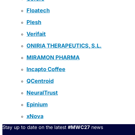
Floatech
Plesh
Verifait
ONIRIA THERAPEUTICS, S.L.
MIRAMON PHARMA
Incapto Coffee
QCentroid
NeuralTrust
Epinium
xNova
Stay up to date on the latest
#MWC27
news