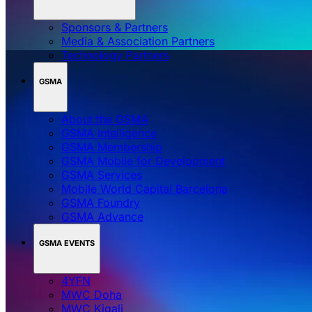
Sponsors & Partners
Media & Association Partners
Technology Partners
GSMA
About the GSMA
GSMA Intelligence
GSMA Membership
GSMA Mobile for Development
GSMA Services
Mobile World Capital Barcelona
GSMA Foundry
GSMA Advance
GSMA EVENTS
4YFN
MWC Doha
MWC Kigali