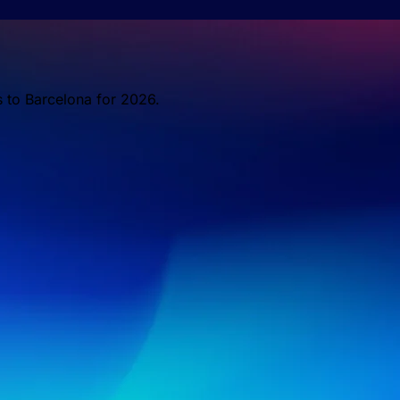
s to Barcelona for 2026.