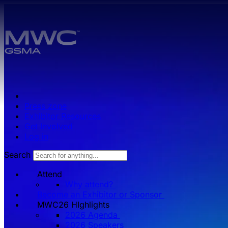
Skip to main content.
Press zone
Exhibitor Resources
Get Involved
Log in
Search
Attend
Why attend?
Become an Exhibitor or Sponsor
MWC26 HIghlights
2026 Agenda
2026 Speakers