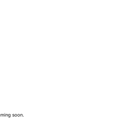
ming soon.