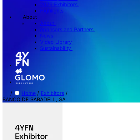
2026 Exhibitors
Highlights
About
About
Sponsors and Partners
News
Video Library
Sustainability
/
Home
/
Exhibitors
/
BANCO DE SABADELL, SA