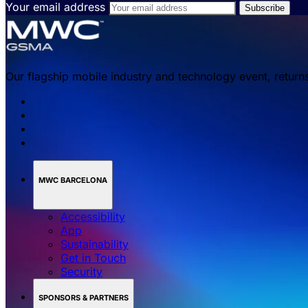
Your email address
Our flagship mobile industry and technology event, return
MWC BARCELONA
Accessibility
App
Sustainability
Get in Touch
Security
SPONSORS & PARTNERS