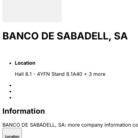
BANCO DE SABADELL, SA
Location
Hall 8.1 - 4YFN Stand 8.1A40
+ 3 more
Information
BANCO DE SABADELL, SA: more company information co
Location