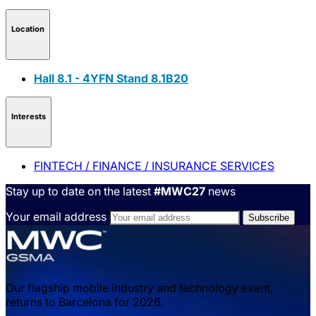
Location
Hall 8.1 - 4YFN Stand 8.1B20
Interests
FINTECH / FINANCE / INSURANCE SERVICES
Stay up to date on the latest
#MWC27
news
Your email address
Our flagship mobile industry and technology event,
returns to Barcelona for 2026.