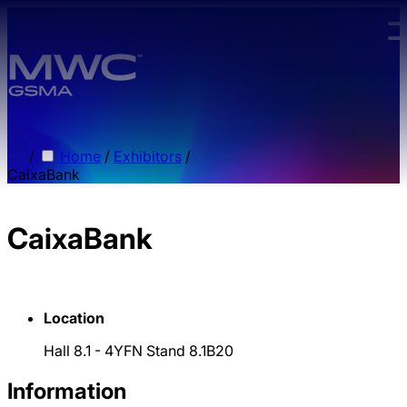
Skip to main content.
/
Home
/
Exhibitors
/
CaixaBank
CaixaBank
Location
Hall 8.1 - 4YFN Stand 8.1B20
Information