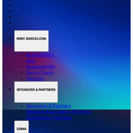
MWC BARCELONA
Accessibility
App
Sustainability
Get in Touch
Security
SPONSORS & PARTNERS
Sponsors & Partners
Media & Association Partners
Technology Partners
GSMA