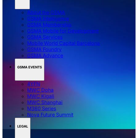
About the GSMA
GSMA Intelligence
GSMA Membership
GSMA Mobile for Development
GSMA Services
Mobile World Capital Barcelona
GSMA Foundry
GSMA Advance
GSMA EVENTS
4YFN
MWC Doha
MWC Kigali
MWC Shanghai
M360 Series
Nova Future Summit
LEGAL