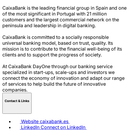
CaixaBank is the leading financial group in Spain and one
of the most significant in Portugal with 21 million
customers and the largest commercial network on the
peninsula and leadership in digital banking.
CaixaBank is committed to a socially responsible
universal banking model, based on trust, quality. Its
mission is to contribute to the financial well-being of its
clients and to support the progress of society.
At CaixaBank DayOne through our banking service
specialized in start-ups, scale-ups and investors we
connect the economy of innovation and adapt our range
of services to help build the future of innovative
companies.
Contact & LInks
Website
caixabank.es
LinkedIn
Connect on LinkedIn