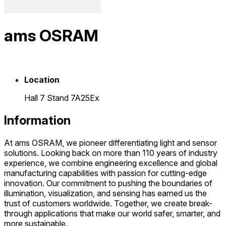
ams OSRAM
Location
Hall 7 Stand 7A25Ex
Information
At ams OSRAM, we pioneer differentiating light and sensor
solutions. Looking back on more than 110 years of industry
experience, we combine engineering excellence and global
manufacturing capabilities with passion for cutting-edge
innovation. Our commitment to pushing the boundaries of
illumination, visualization, and sensing has earned us the
trust of customers worldwide. Together, we create break-
through applications that make our world safer, smarter, and
more sustainable.