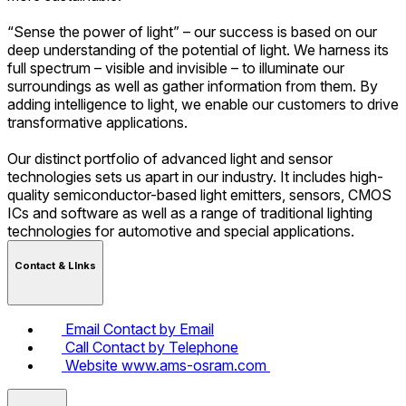
“Sense the power of light” – our success is based on our
deep understanding of the potential of light. We harness its
full spectrum – visible and invisible – to illuminate our
surroundings as well as gather information from them. By
adding intelligence to light, we enable our customers to drive
transformative applications.
Our distinct portfolio of advanced light and sensor
technologies sets us apart in our industry. It includes high-
quality semiconductor-based light emitters, sensors, CMOS
ICs and software as well as a range of traditional lighting
technologies for automotive and special applications.
Contact & LInks
Email
Contact by Email
Call
Contact by Telephone
Website
www.ams-osram.com