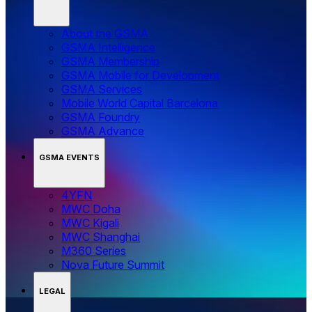
About the GSMA
GSMA Intelligence
GSMA Membership
GSMA Mobile for Development
GSMA Services
Mobile World Capital Barcelona
GSMA Foundry
GSMA Advance
GSMA EVENTS
4YFN
MWC Doha
MWC Kigali
MWC Shanghai
M360 Series
Nova Future Summit
LEGAL