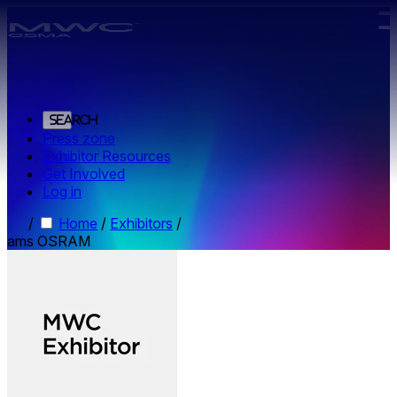
Skip to main content.
Search
Press zone
Exhibitor Resources
Get Involved
Log in
/
Home
/
Exhibitors
/
ams OSRAM