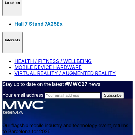
Location
Hall 7 Stand 7A25Ex
Interests
HEALTH / FITNESS / WELLBEING
MOBILE DEVICE HARDWARE
VIRTUAL REALITY / AUGMENTED REALITY
Stay up to date on the latest
#MWC27
news
Your email address
Our flagship mobile industry and technology event, returns
to Barcelona for 2026.