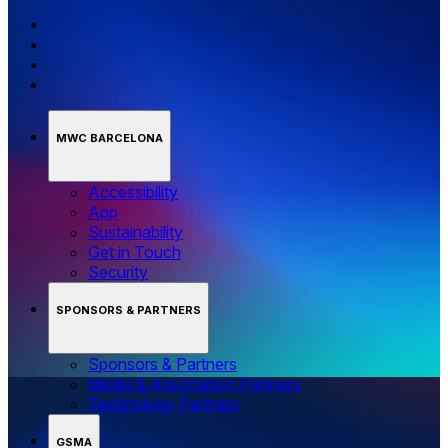
MWC BARCELONA
Accessibility
App
Sustainability
Get in Touch
Security
SPONSORS & PARTNERS
Sponsors & Partners
Media & Association Partners
Technology Partners
GSMA