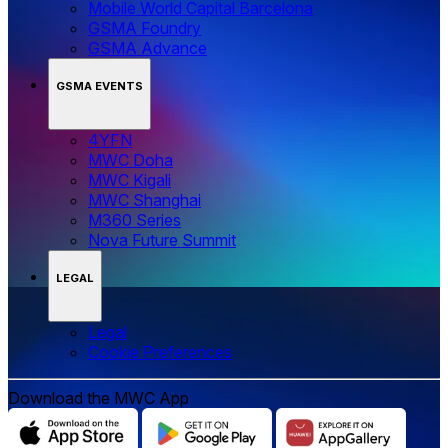
Mobile World Capital Barcelona
GSMA Foundry
GSMA Advance
GSMA EVENTS
4YFN
MWC Doha
MWC Kigali
MWC Shanghai
M360 Series
Nova Future Summit
LEGAL
Legal
‌‌Cookie Preferences
Download the MWC App