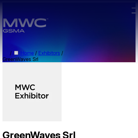
Skip to main content.
/
Home
/
Exhibitors
/
GreenWaves Srl
GreenWaves Srl