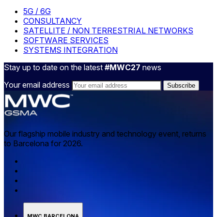
5G / 6G
CONSULTANCY
SATELLITE / NON TERRESTRIAL NETWORKS
SOFTWARE SERVICES
SYSTEMS INTEGRATION
Stay up to date on the latest
#MWC27
news
Your email address
Our flagship mobile industry and technology event, returns
to Barcelona for 2026.
MWC BARCELONA