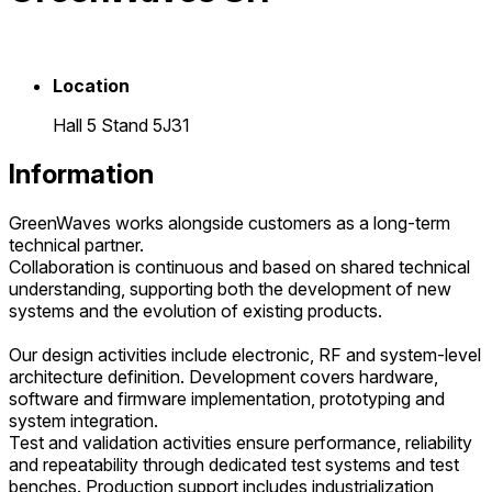
Location
Hall 5 Stand 5J31
Information
GreenWaves works alongside customers as a long-term
technical partner.
Collaboration is continuous and based on shared technical
understanding, supporting both the development of new
systems and the evolution of existing products.
Our design activities include electronic, RF and system-level
architecture definition. Development covers hardware,
software and firmware implementation, prototyping and
system integration.
Test and validation activities ensure performance, reliability
and repeatability through dedicated test systems and test
benches. Production support includes industrialization,