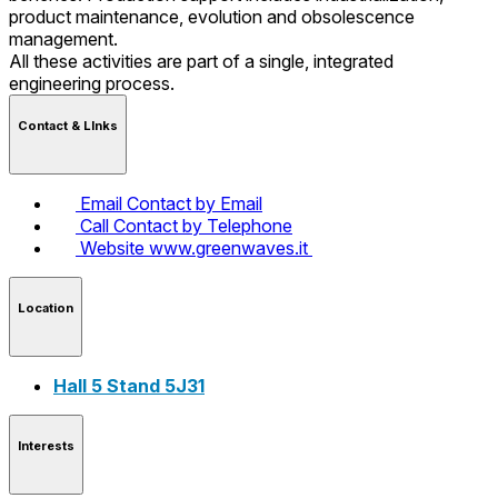
product maintenance, evolution and obsolescence
management.
All these activities are part of a single, integrated
engineering process.
Contact & LInks
Email
Contact by Email
Call
Contact by Telephone
Website
www.greenwaves.it
Location
Hall 5 Stand 5J31
Interests