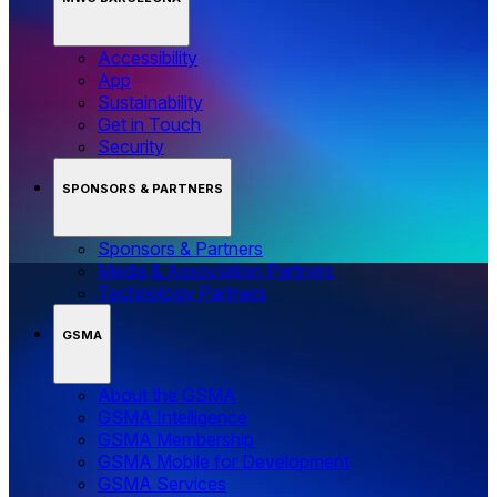
Accessibility
App
Sustainability
Get in Touch
Security
SPONSORS & PARTNERS
Sponsors & Partners
Media & Association Partners
Technology Partners
GSMA
About the GSMA
GSMA Intelligence
GSMA Membership
GSMA Mobile for Development
GSMA Services