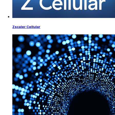
Zscaler Cellular