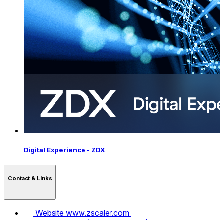
Digital Experience - ZDX
Contact & LInks
Website
www.zscaler.com