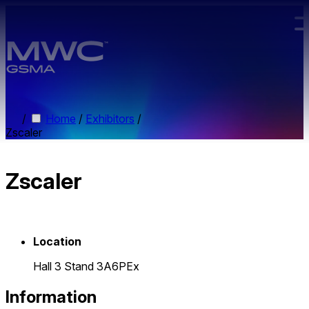
Skip to main content.
/
Home
/
Exhibitors
/
Zscaler
Zscaler
Location
Hall 3 Stand 3A6PEx
Information