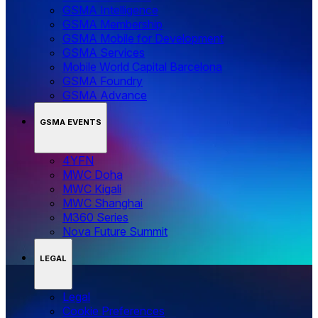
GSMA Intelligence
GSMA Membership
GSMA Mobile for Development
GSMA Services
Mobile World Capital Barcelona
GSMA Foundry
GSMA Advance
GSMA EVENTS
4YFN
MWC Doha
MWC Kigali
MWC Shanghai
M360 Series
Nova Future Summit
LEGAL
Legal
‌‌Cookie Preferences