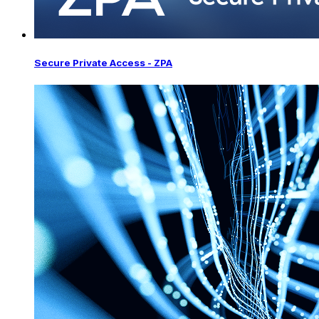
Secure Private Access - ZPA