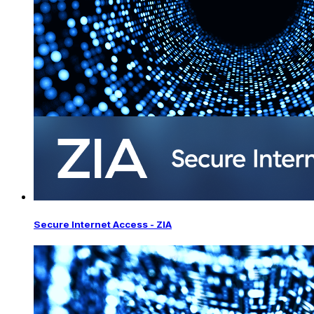
Secure Internet Access - ZIA