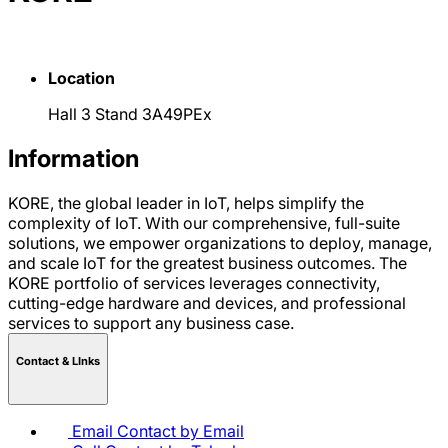
Location
Hall 3 Stand 3A49PEx
Information
KORE, the global leader in IoT, helps simplify the
complexity of IoT. With our comprehensive, full-suite
solutions, we empower organizations to deploy, manage,
and scale IoT for the greatest business outcomes. The
KORE portfolio of services leverages connectivity,
cutting-edge hardware and devices, and professional
services to support any business case.
Contact & LInks
Email
Contact by Email