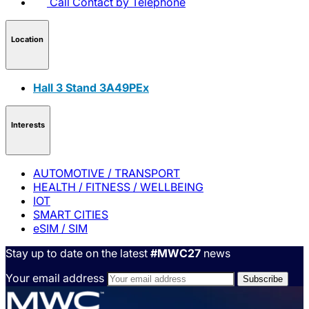
Call
Contact by Telephone
Location
Hall 3 Stand 3A49PEx
Interests
AUTOMOTIVE / TRANSPORT
HEALTH / FITNESS / WELLBEING
IOT
SMART CITIES
eSIM / SIM
Stay up to date on the latest
#MWC27
news
Your email address