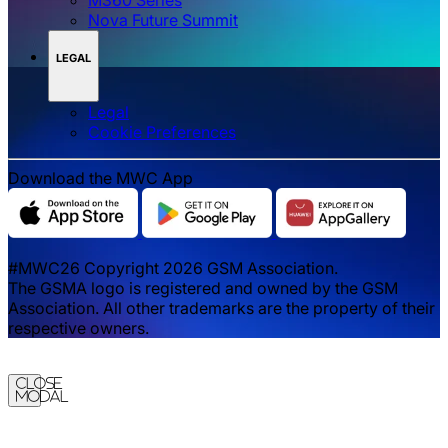
Nova Future Summit
LEGAL
Legal
‌‌Cookie Preferences
Download the MWC App
#MWC26 Copyright 2026 GSM Association.
The GSMA logo is registered and owned by the GSM
Association. All other trademarks are the property of their
respective owners.
Close
Modal