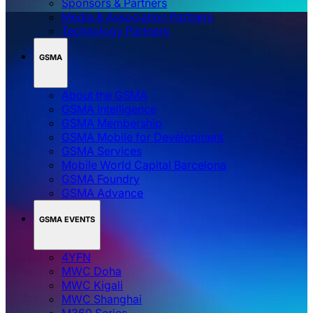
Sponsors & Partners
Media & Association Partners
Technology Partners
GSMA
About the GSMA
GSMA Intelligence
GSMA Membership
GSMA Mobile for Development
GSMA Services
Mobile World Capital Barcelona
GSMA Foundry
GSMA Advance
GSMA EVENTS
4YFN
MWC Doha
MWC Kigali
MWC Shanghai
M360 Series