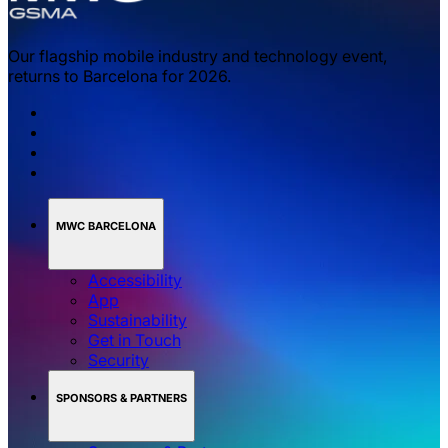
Our flagship mobile industry and technology event,
returns to Barcelona for 2026.
MWC BARCELONA
Accessibility
App
Sustainability
Get in Touch
Security
SPONSORS & PARTNERS