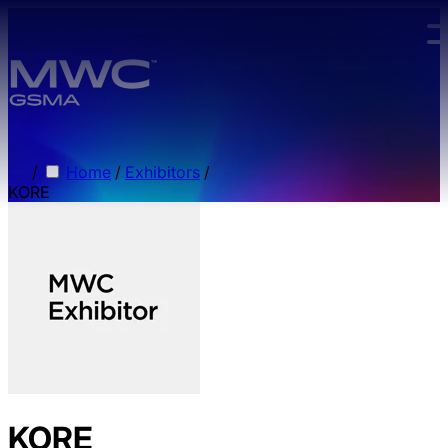
Skip to main content.
/
Home
/
Exhibitors
/
KORE
KORE