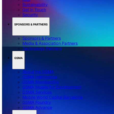
Sustainability
Get in Touch
Security
SPONSORS & PARTNERS
Sponsors & Partners
Media & Association Partners
Technology Partners
GSMA
About the GSMA
GSMA Intelligence
GSMA Membership
GSMA Mobile for Development
GSMA Services
Mobile World Capital Barcelona
GSMA Foundry
GSMA Advance