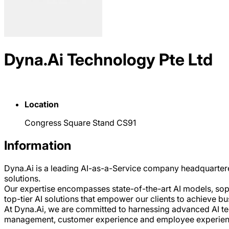
Dyna.Ai Technology Pte Ltd
Location
Congress Square Stand CS91
Information
Dyna.Ai is a leading AI-as-a-Service company headquartere
solutions.
Our expertise encompasses state-of-the-art AI models, sophi
top-tier AI solutions that empower our clients to achieve b
At Dyna.Ai, we are committed to harnessing advanced AI tech
management, customer experience and employee experience, 