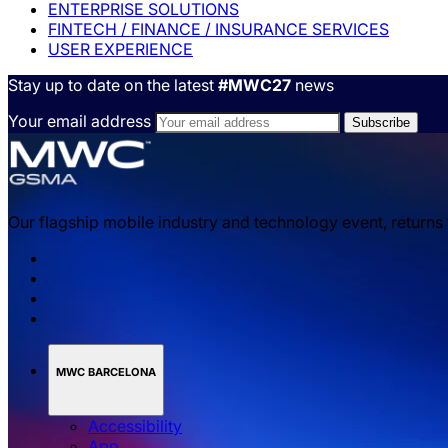
ENTERPRISE SOLUTIONS
FINTECH / FINANCE / INSURANCE SERVICES
USER EXPERIENCE
Stay up to date on the latest
#MWC27
news
Your email address
Our flagship mobile industry and technology event, returns
MWC BARCELONA
Accessibility
App