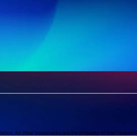
ion. All other trademarks are the property of their respect