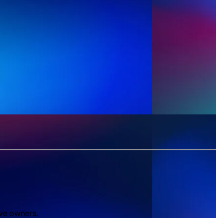
ive owners.