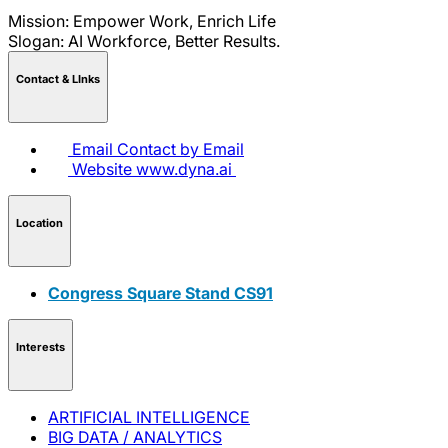
Mission: Empower Work, Enrich Life
Slogan: AI Workforce, Better Results.
Contact & LInks
Email
Contact by Email
Website
www.dyna.ai
Location
Congress Square Stand CS91
Interests
ARTIFICIAL INTELLIGENCE
BIG DATA / ANALYTICS