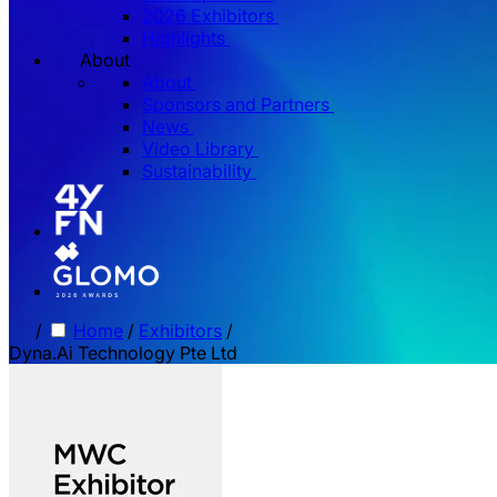
2026 Exhibitors
Highlights
About
About
Sponsors and Partners
News
Video Library
Sustainability
/
Home
/
Exhibitors
/
Dyna.Ai Technology Pte Ltd