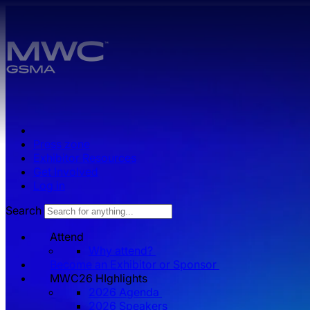
Skip to main content.
Press zone
Exhibitor Resources
Get Involved
Log in
Search
Attend
Why attend?
Become an Exhibitor or Sponsor
MWC26 HIghlights
2026 Agenda
2026 Speakers