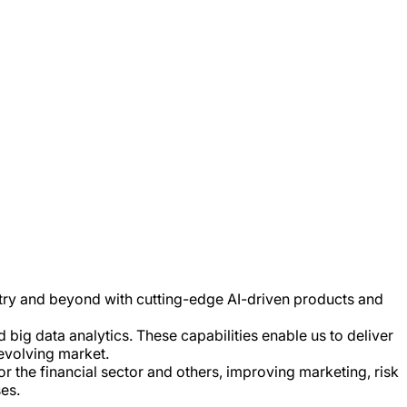
stry and beyond with cutting-edge AI-driven products and
big data analytics. These capabilities enable us to deliver
 evolving market.
r the financial sector and others, improving marketing, risk
es.