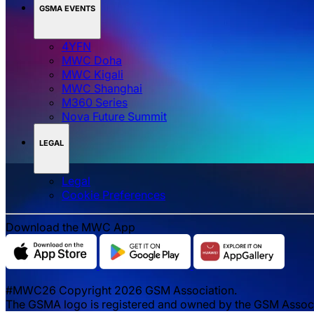
GSMA EVENTS
4YFN
MWC Doha
MWC Kigali
MWC Shanghai
M360 Series
Nova Future Summit
LEGAL
Legal
‌‌Cookie Preferences
Download the MWC App
#MWC26 Copyright 2026 GSM Association.
The GSMA logo is registered and owned by the GSM Associat