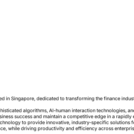
d in Singapore, dedicated to transforming the finance indu
sticated algorithms, AI-human interaction technologies, and 
usiness success and maintain a competitive edge in a rapidly
nology to provide innovative, industry-specific solutions fo
while driving productivity and efficiency across enterpris