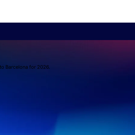
 to Barcelona for 2026.