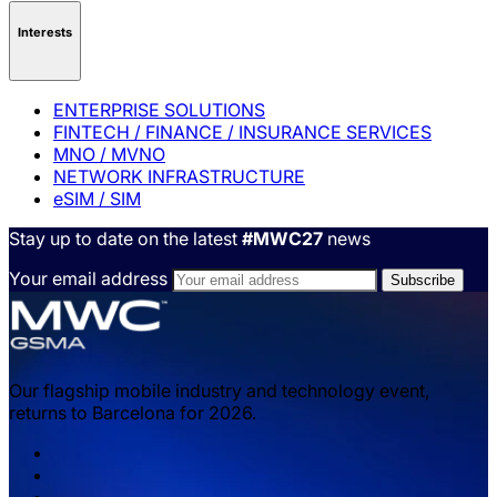
Interests
ENTERPRISE SOLUTIONS
FINTECH / FINANCE / INSURANCE SERVICES
MNO / MVNO
NETWORK INFRASTRUCTURE
eSIM / SIM
Stay up to date on the latest
#MWC27
news
Your email address
Our flagship mobile industry and technology event,
returns to Barcelona for 2026.