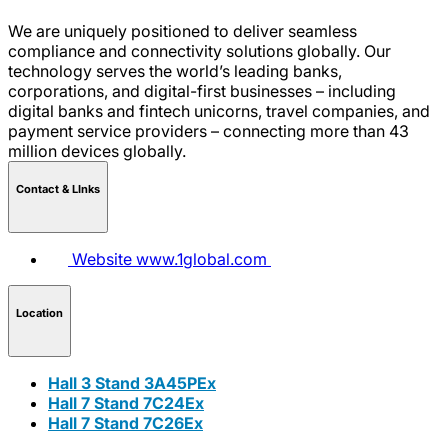
We are uniquely positioned to deliver seamless
compliance and connectivity solutions globally. Our
technology serves the world’s leading banks,
corporations, and digital-first businesses – including
digital banks and fintech unicorns, travel companies, and
payment service providers – connecting more than 43
million devices globally.
Contact & LInks
Website
www.1global.com
Location
Hall 3 Stand 3A45PEx
Hall 7 Stand 7C24Ex
Hall 7 Stand 7C26Ex