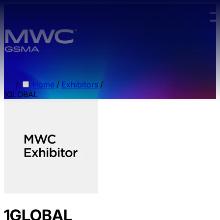
Skip to main content.
/
Home
/
Exhibitors
/
1GLOBAL
1GLOBAL