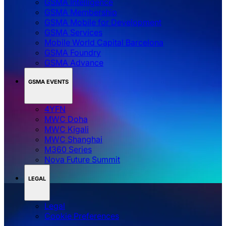
GSMA Intelligence
GSMA Membership
GSMA Mobile for Development
GSMA Services
Mobile World Capital Barcelona
GSMA Foundry
GSMA Advance
GSMA EVENTS
4YFN
MWC Doha
MWC Kigali
MWC Shanghai
M360 Series
Nova Future Summit
LEGAL
Legal
‌‌Cookie Preferences