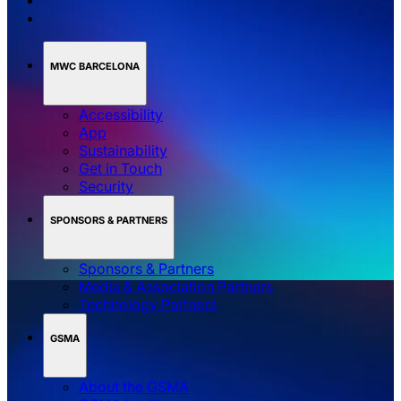
MWC BARCELONA
Accessibility
App
Sustainability
Get in Touch
Security
SPONSORS & PARTNERS
Sponsors & Partners
Media & Association Partners
Technology Partners
GSMA
About the GSMA