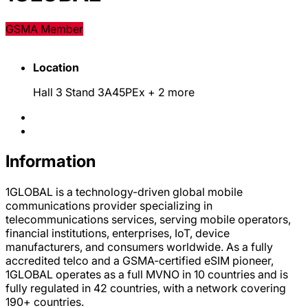
GSMA Member
Location
Hall 3 Stand 3A45PEx
+ 2 more
Information
1GLOBAL is a technology-driven global mobile
communications provider specializing in
telecommunications services, serving mobile operators,
financial institutions, enterprises, IoT, device
manufacturers, and consumers worldwide. As a fully
accredited telco and a GSMA-certified eSIM pioneer,
1GLOBAL operates as a full MVNO in 10 countries and is
fully regulated in 42 countries, with a network covering
190+ countries.