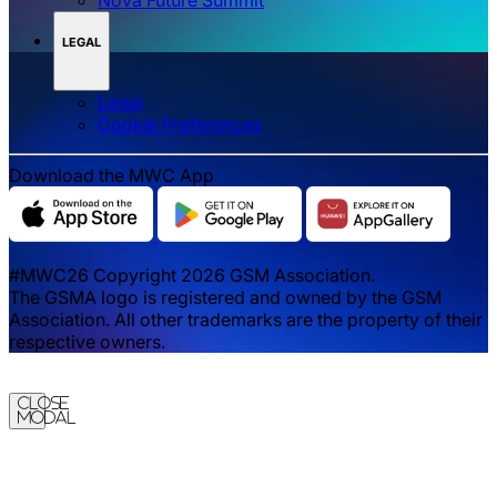
LEGAL
Legal
‌‌Cookie Preferences
Download the MWC App
#MWC26 Copyright 2026 GSM Association.
The GSMA logo is registered and owned by the GSM
Association. All other trademarks are the property of their
respective owners.
Close
Modal