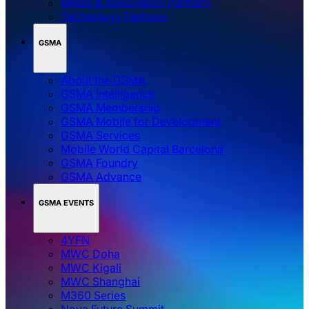
Media & Association Partners
Technology Partners
GSMA
About the GSMA
GSMA Intelligence
GSMA Membership
GSMA Mobile for Development
GSMA Services
Mobile World Capital Barcelona
GSMA Foundry
GSMA Advance
GSMA EVENTS
4YFN
MWC Doha
MWC Kigali
MWC Shanghai
M360 Series
Nova Future Summit