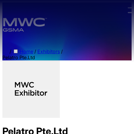
Skip to main content.
/
Home
/
Exhibitors
/
Pelatro Pte.Ltd
Pelatro Pte.Ltd