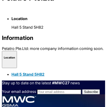
Location
Hall 5 Stand 5H82
Information
Pelatro Pte.Ltd: more company information coming soon.
Location
Hall 5 Stand 5H82
Stay up to date on the latest
#MWC27
news
Your email address