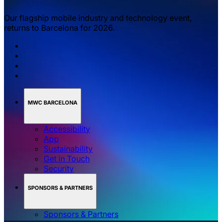
Our flagship mobile industry and technology event,
returns to Barcelona for 2026.
MWC BARCELONA
Accessibility
App
Sustainability
Get in Touch
Security
SPONSORS & PARTNERS
Sponsors & Partners