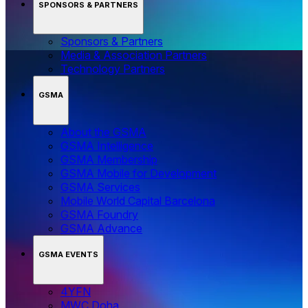
SPONSORS & PARTNERS
Sponsors & Partners
Media & Association Partners
Technology Partners
GSMA
About the GSMA
GSMA Intelligence
GSMA Membership
GSMA Mobile for Development
GSMA Services
Mobile World Capital Barcelona
GSMA Foundry
GSMA Advance
GSMA EVENTS
4YFN
MWC Doha