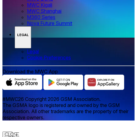
MWC Kigali
MWC Shanghai
M360 Series
Nova Future Summit
LEGAL
Legal
‌‌Cookie Preferences
Download the MWC App
#MWC26 Copyright 2026 GSM Association.
The GSMA logo is registered and owned by the GSM
Association. All other trademarks are the property of their
respective owners.
Close