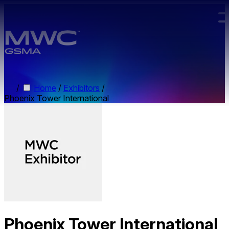
Skip to main content.
/
Home
/
Exhibitors
/
Phoenix Tower International
Phoenix Tower International