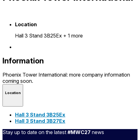
Location
Hall 3 Stand 3B25Ex
+ 1 more
Information
Phoenix Tower International: more company information
coming soon.
Location
Hall 3 Stand 3B25Ex
Hall 3 Stand 3B27Ex
Stay up to date on the latest
#MWC27
news