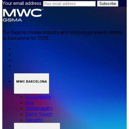
Your email address
Our flagship mobile industry and technology event, returns
to Barcelona for 2026.
MWC BARCELONA
Accessibility
App
Sustainability
Get in Touch
Security