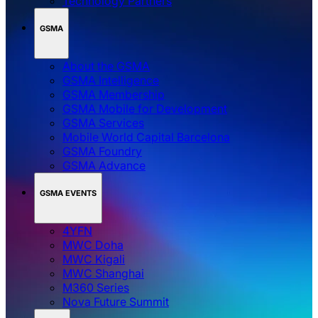
Technology Partners
GSMA
About the GSMA
GSMA Intelligence
GSMA Membership
GSMA Mobile for Development
GSMA Services
Mobile World Capital Barcelona
GSMA Foundry
GSMA Advance
GSMA EVENTS
4YFN
MWC Doha
MWC Kigali
MWC Shanghai
M360 Series
Nova Future Summit