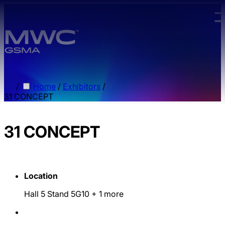
Skip to main content.
/
Home
/
Exhibitors
/
31 CONCEPT
31 CONCEPT
Location
Hall 5 Stand 5G10
+ 1 more