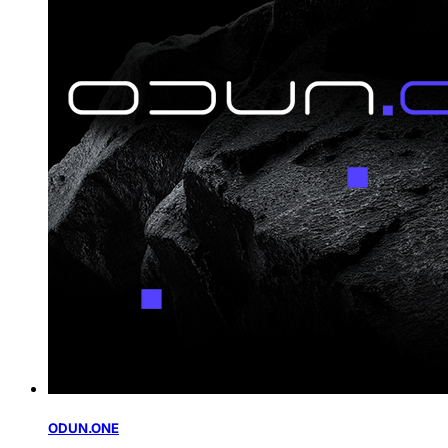
ODUN.ONE