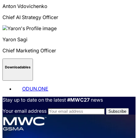
Anton
Vdovichenko
Chief AI Strategy Officer
Yaron
Sagi
Chief Marketing Officer
Downloadables
ODUN.ONE
Stay up to date on the latest
#MWC27
news
Your email address