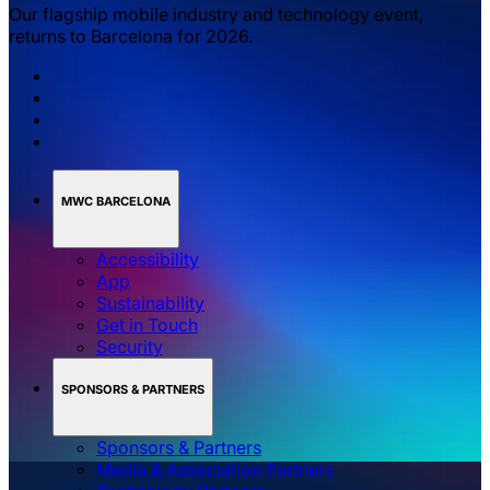
Our flagship mobile industry and technology event,
returns to Barcelona for 2026.
MWC BARCELONA
Accessibility
App
Sustainability
Get in Touch
Security
SPONSORS & PARTNERS
Sponsors & Partners
Media & Association Partners