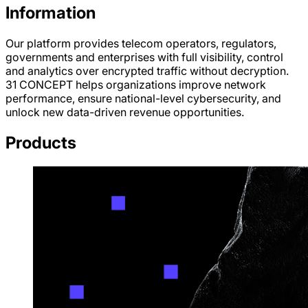
Information
Our platform provides telecom operators, regulators,
governments and enterprises with full visibility, control
and analytics over encrypted traffic without decryption.
31 CONCEPT helps organizations improve network
performance, ensure national-level cybersecurity, and
unlock new data-driven revenue opportunities.
Products