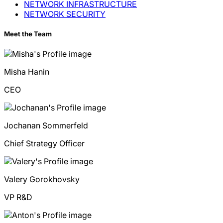
NETWORK INFRASTRUCTURE
NETWORK SECURITY
Meet the Team
Misha
Hanin
CEO
Jochanan
Sommerfeld
Chief Strategy Officer
Valery
Gorokhovsky
VP R&D