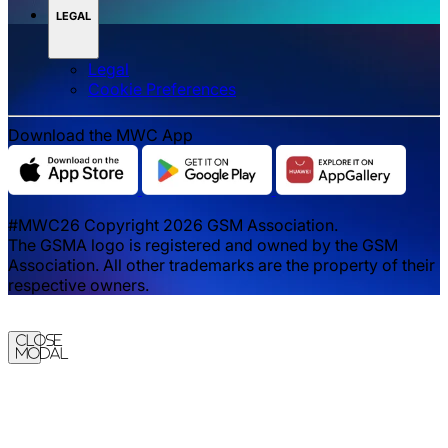
LEGAL
Legal
‌‌Cookie Preferences
Download the MWC App
#MWC26 Copyright 2026 GSM Association.
The GSMA logo is registered and owned by the GSM
Association. All other trademarks are the property of their
respective owners.
Close
Modal