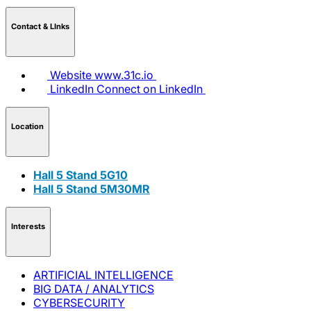
Contact & LInks
Website
www.31c.io
LinkedIn
Connect on LinkedIn
Location
Hall 5 Stand 5G10
Hall 5 Stand 5M30MR
Interests
ARTIFICIAL INTELLIGENCE
BIG DATA / ANALYTICS
CYBERSECURITY