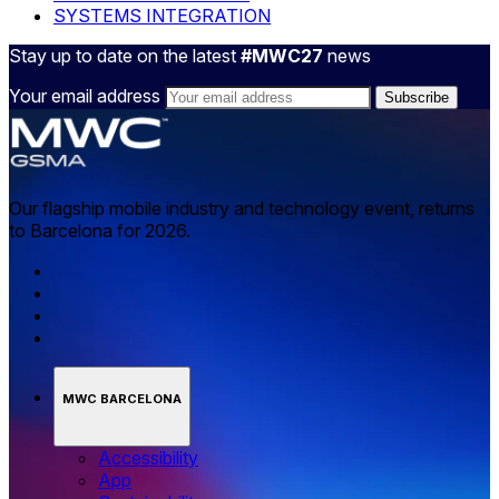
SYSTEMS INTEGRATION
Stay up to date on the latest
#MWC27
news
Your email address
Our flagship mobile industry and technology event, returns
to Barcelona for 2026.
MWC BARCELONA
Accessibility
App