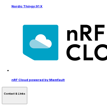
Nordic Thingy:91 X
nRF Cloud powered by Memfault
Contact & LInks