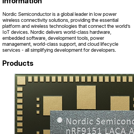
Information
Nordic Semiconductor is a global leader in low power
wireless connectivity solutions, providing the essential
platform and wireless technologies that connect the world’s
IoT devices. Nordic delivers world-class hardware,
embedded software, development tools, power
management, world-class support, and cloud lifecycle
services - all simplifying development for developers.
Products