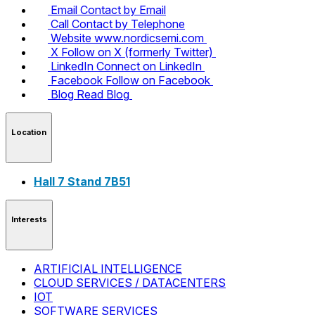
Email
Contact by Email
Call
Contact by Telephone
Website
www.nordicsemi.com
X
Follow on X (formerly Twitter)
LinkedIn
Connect on LinkedIn
Facebook
Follow on Facebook
Blog
Read Blog
Location
Hall 7 Stand 7B51
Interests
ARTIFICIAL INTELLIGENCE
CLOUD SERVICES / DATACENTERS
IOT
SOFTWARE SERVICES