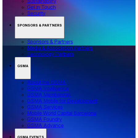
Sustainability
Get in Touch
Security
SPONSORS & PARTNERS
Sponsors & Partners
Media & Association Partners
Technology Partners
GSMA
About the GSMA
GSMA Intelligence
GSMA Membership
GSMA Mobile for Development
GSMA Services
Mobile World Capital Barcelona
GSMA Foundry
GSMA Advance
GSMA EVENTS