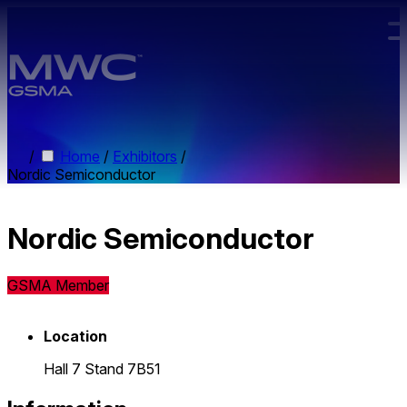
Skip to main content.
/
Home
/
Exhibitors
/
Nordic Semiconductor
Nordic Semiconductor
GSMA Member
Location
Hall 7 Stand 7B51