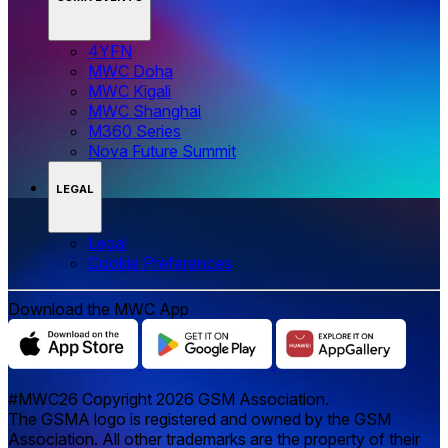
4YFN
MWC Doha
MWC Kigali
MWC Shanghai
M360 Series
Nova Future Summit
LEGAL
Legal
‌‌Cookie Preferences
Download the MWC App
#MWC26 Copyright 2026 GSM Association.
The GSMA logo is registered and owned by the GSM
Association. All other trademarks are the property of their