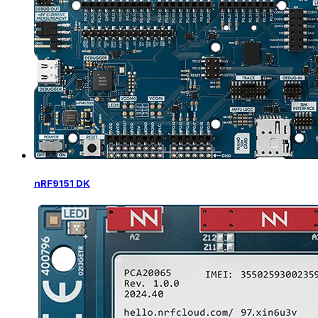
nRF9151 DK