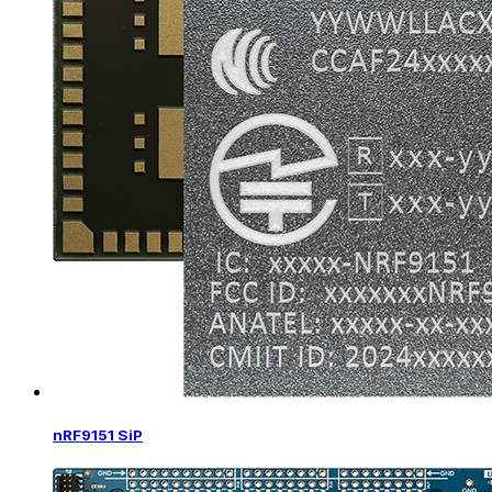
nRF9151 SiP