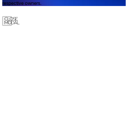
respective owners.
Close
Modal