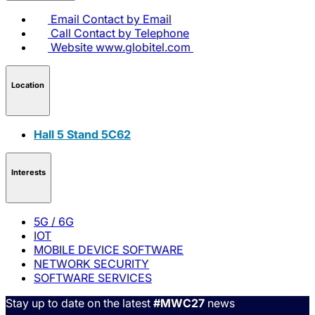
Email
Contact by Email
Call
Contact by Telephone
Website
www.globitel.com
Location
Hall 5 Stand 5C62
Interests
5G / 6G
IOT
MOBILE DEVICE SOFTWARE
NETWORK SECURITY
SOFTWARE SERVICES
Stay up to date on the latest
#MWC27
news