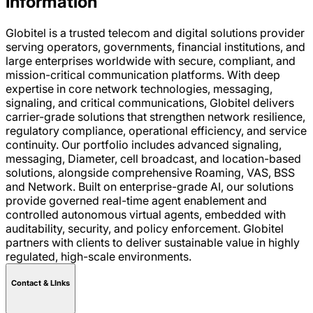
Information
Globitel is a trusted telecom and digital solutions provider
serving operators, governments, financial institutions, and
large enterprises worldwide with secure, compliant, and
mission-critical communication platforms. With deep
expertise in core network technologies, messaging,
signaling, and critical communications, Globitel delivers
carrier-grade solutions that strengthen network resilience,
regulatory compliance, operational efficiency, and service
continuity. Our portfolio includes advanced signaling,
messaging, Diameter, cell broadcast, and location-based
solutions, alongside comprehensive Roaming, VAS, BSS
and Network. Built on enterprise-grade AI, our solutions
provide governed real-time agent enablement and
controlled autonomous virtual agents, embedded with
auditability, security, and policy enforcement. Globitel
partners with clients to deliver sustainable value in highly
regulated, high-scale environments.
Contact & LInks