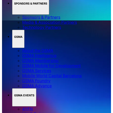
SPONSORS & PARTNERS
Sponsors & Partners
Media & Association Partners
Technology Partners
GSMA
About the GSMA
GSMA Intelligence
GSMA Membership
GSMA Mobile for Development
GSMA Services
Mobile World Capital Barcelona
GSMA Foundry
GSMA Advance
GSMA EVENTS
4YFN