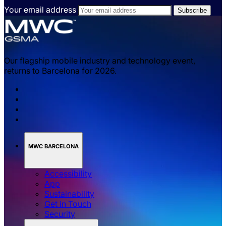
Your email address
Our flagship mobile industry and technology event,
returns to Barcelona for 2026.
MWC BARCELONA
Accessibility
App
Sustainability
Get in Touch
Security