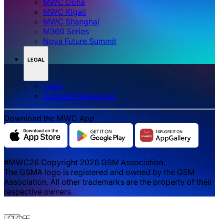
MWC Doha
MWC Kigali
MWC Shanghai
M360 Series
Nova Future Summit
LEGAL
Legal
‌‌Cookie Preferences
Download the MWC App
#MWC26 Copyright 2026 GSM Association.
The GSMA logo is registered and owned by the GSM
Association. All other trademarks are the property of their
respective owners.
Close