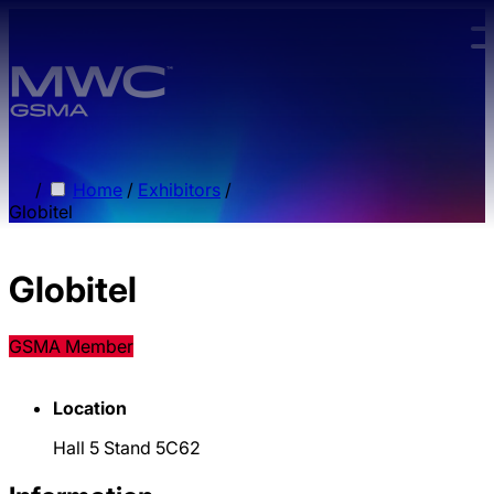
Skip to main content.
/
Home
/
Exhibitors
/
Globitel
Globitel
GSMA Member
Location
Hall 5 Stand 5C62