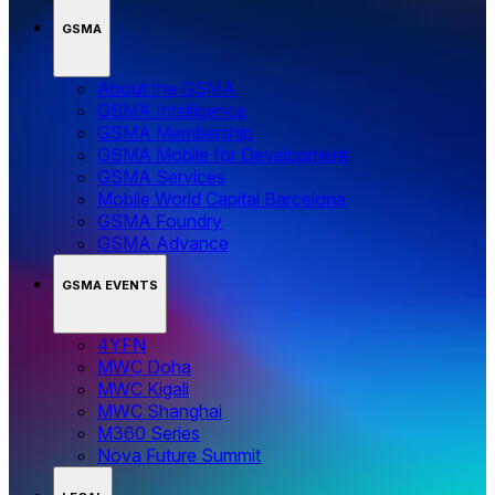
GSMA
About the GSMA
GSMA Intelligence
GSMA Membership
GSMA Mobile for Development
GSMA Services
Mobile World Capital Barcelona
GSMA Foundry
GSMA Advance
GSMA EVENTS
4YFN
MWC Doha
MWC Kigali
MWC Shanghai
M360 Series
Nova Future Summit