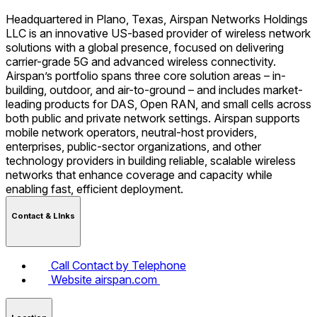
Headquartered in Plano, Texas, Airspan Networks Holdings
LLC is an innovative US-based provider of wireless network
solutions with a global presence, focused on delivering
carrier-grade 5G and advanced wireless connectivity.
Airspan’s portfolio spans three core solution areas – in-
building, outdoor, and air-to-ground – and includes market-
leading products for DAS, Open RAN, and small cells across
both public and private network settings. Airspan supports
mobile network operators, neutral-host providers,
enterprises, public-sector organizations, and other
technology providers in building reliable, scalable wireless
networks that enhance coverage and capacity while
enabling fast, efficient deployment.
Contact & LInks
Call
Contact by Telephone
Website
airspan.com