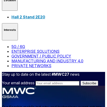
Location
Hall 2 Stand 2E20
Interests
5G / 6G
ENTERPRISE SOLUTIONS
GOVERNMENT / PUBLIC POLICY
MANUFACTURING AND INDUSTRY 4.0
PRIVATE NETWORKS
Stay up to date on the latest
#MWC27
news
Your email address