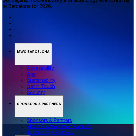
Our flagship mobile industry and technology event, returns
to Barcelona for 2026.
MWC BARCELONA
Accessibility
App
Sustainability
Get in Touch
Security
SPONSORS & PARTNERS
Sponsors & Partners
Media & Association Partners
Technology Partners