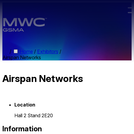
Skip to main content.
/
Home
/
Exhibitors
/
Airspan Networks
Airspan Networks
Location
Hall 2 Stand 2E20
Information