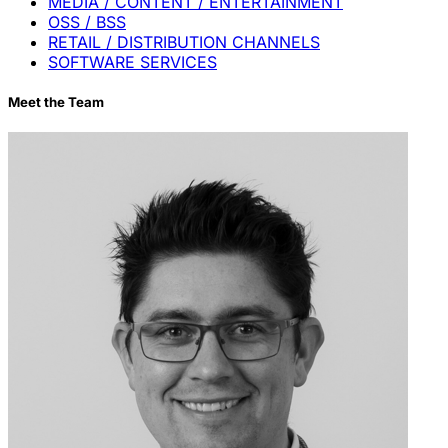
MEDIA / CONTENT / ENTERTAINMENT
OSS / BSS
RETAIL / DISTRIBUTION CHANNELS
SOFTWARE SERVICES
Meet the Team