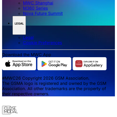
MWC Shanghai
M360 Series
Nova Future Summit
LEGAL
Legal
‌‌Cookie Preferences
Download the MWC App
#MWC26 Copyright 2026 GSM Association.
The GSMA logo is registered and owned by the GSM
Association. All other trademarks are the property of
their respective owners.
Close
Modal