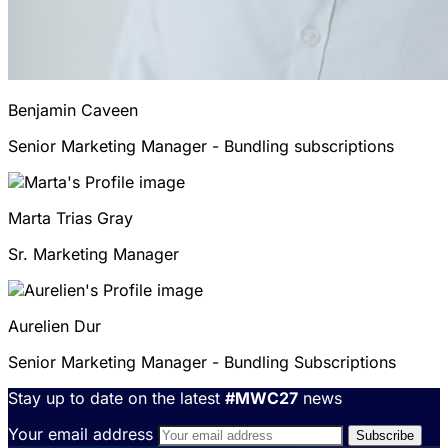
Benjamin
Caveen
Senior Marketing Manager - Bundling subscriptions
Marta
Trias Gray
Sr. Marketing Manager
Aurelien
Dur
Senior Marketing Manager - Bundling Subscriptions
Stay up to date on the latest
#MWC27
news
Your email address