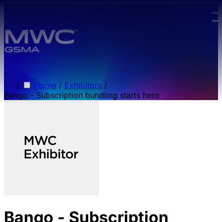
Skip to main content.
/
Home
/
Exhibitors
/
Bango - Subscription bundling starts here
Bango - Subscription