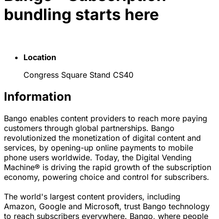
bundling starts here
Location
Congress Square Stand CS40
Information
Bango enables content providers to reach more paying
customers through global partnerships. Bango
revolutionized the monetization of digital content and
services, by opening-up online payments to mobile
phone users worldwide. Today, the Digital Vending
Machine® is driving the rapid growth of the subscription
economy, powering choice and control for subscribers.
The world's largest content providers, including
Amazon, Google and Microsoft, trust Bango technology
to reach subscribers everywhere. Bango, where people