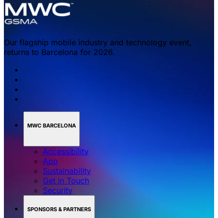
Our flagship mobile industry and technology event,
returns to Barcelona for 2026.
MWC BARCELONA
Accessibility
App
Sustainability
Get in Touch
Security
SPONSORS & PARTNERS