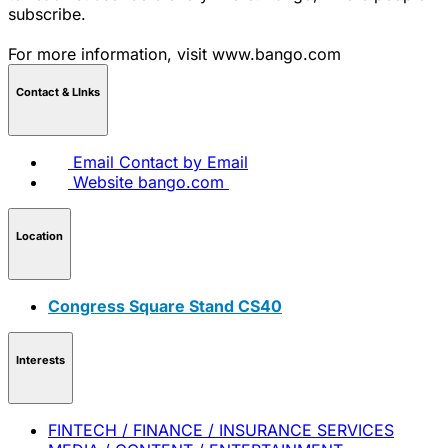
subscribe.
For more information, visit www.bango.com
Contact & LInks
Email
Contact by Email
Website
bango.com
Location
Congress Square Stand CS40
Interests
FINTECH / FINANCE / INSURANCE SERVICES