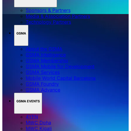
Sponsors & Partners
Media & Association Partners
Technology Partners
GSMA
About the GSMA
GSMA Intelligence
GSMA Membership
GSMA Mobile for Development
GSMA Services
Mobile World Capital Barcelona
GSMA Foundry
GSMA Advance
GSMA EVENTS
4YFN
MWC Doha
MWC Kigali