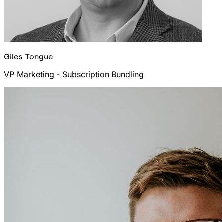
Giles
Tongue
VP Marketing - Subscription Bundling